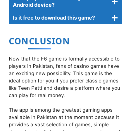
Android device?
Is it free to download this game?
CONCLUSION
Now that the F6 game is formally accessible to
players in Pakistan, fans of casino games have
an exciting new possibility. This game is the
ideal option for you if you prefer classic games
like Teen Patti and desire a platform where you
can play for real money.
The app is among the greatest gaming apps
available in Pakistan at the moment because it
provides a vast selection of games, simple