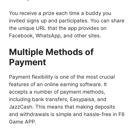
You receive a prize each time a buddy you
invited signs up and participates. You can share
the unique URL that the app provides on
Facebook, WhatsApp, and other sites.
Multiple Methods of
Payment
Payment flexibility is one of the most crucial
features of an online earning software. It
accepts a number of payment methods,
including bank transfers, Easypaisa, and
JazzCash. This means that making deposits
and withdrawals is simple and hassle-free in F6
Game APP.