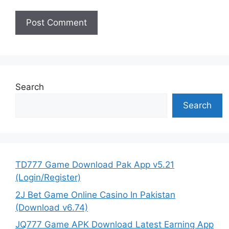
Search
Search
TD777 Game Download Pak App v5.21
(Login/Register)
2J Bet Game Online Casino In Pakistan
(Download v6.74)
JQ777 Game APK Download Latest Earning App