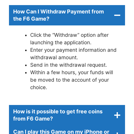
How Can I Withdraw Payment from
the F6 Game?
Click the “Withdraw” option after
launching the application.
Enter your payment information and
withdrawal amount.
Send in the withdrawal request.
Within a few hours, your funds will
be moved to the account of your
choice.
How is it possible to get free coins
from F6 Game?
Can I play this Game on my iPhone or