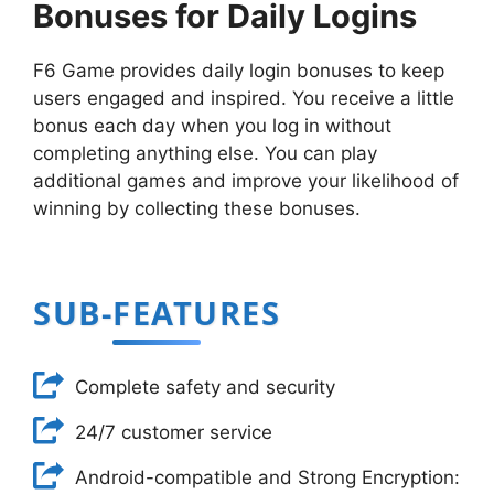
Bonuses for Daily Logins
F6 Game provides daily login bonuses to keep
users engaged and inspired. You receive a little
bonus each day when you log in without
completing anything else. You can play
additional games and improve your likelihood of
winning by collecting these bonuses.
SUB-FEATURES
Complete safety and security
24/7 customer service
Android-compatible and Strong Encryption: