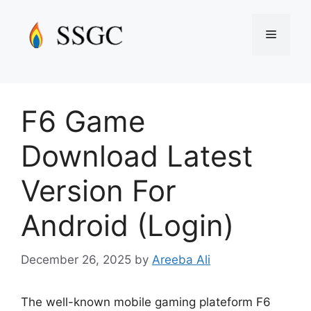
Skip
to
Menu
content
F6 Game
Download Latest
Version For
Android (Login)
December 26, 2025
by
Areeba Ali
The well-known mobile gaming plateform F6