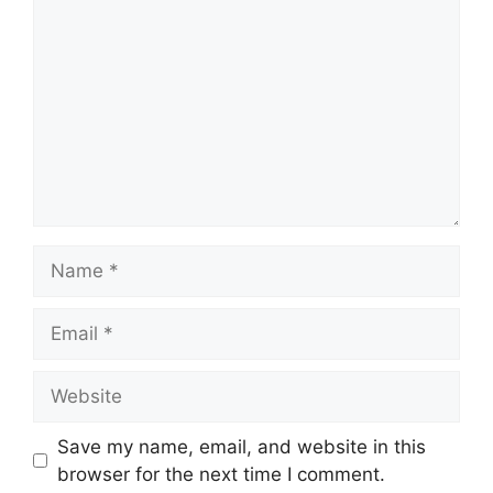
Name
Email
Website
Save my name, email, and website in this
browser for the next time I comment.