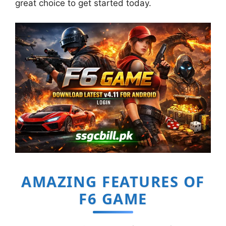
great choice to get started today.
AMAZING FEATURES OF
F6 GAME