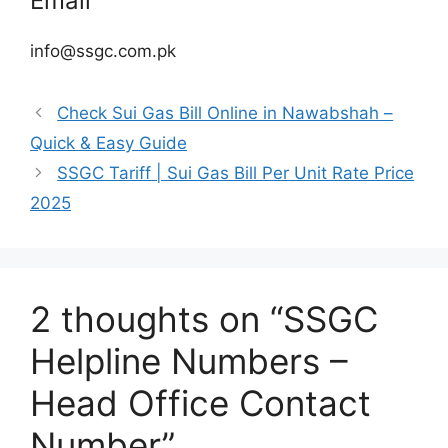
Email
info@ssgc.com.pk
Check Sui Gas Bill Online in Nawabshah –
Quick & Easy Guide
SSGC Tariff | Sui Gas Bill Per Unit Rate Price
2025
2 thoughts on “SSGC
Helpline Numbers –
Head Office Contact
Number”