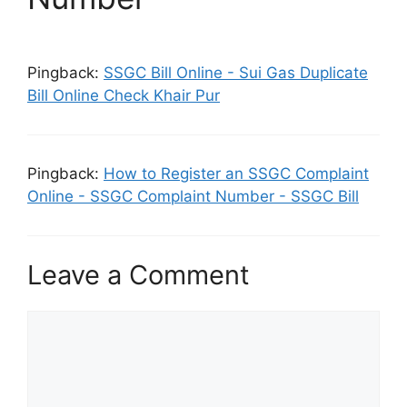
Pingback:
SSGC Bill Online - Sui Gas Duplicate
Bill Online Check Khair Pur
Pingback:
How to Register an SSGC Complaint
Online - SSGC Complaint Number - SSGC Bill
Leave a Comment
Comment