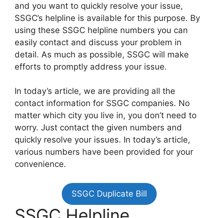
and you want to quickly resolve your issue,
SSGC’s helpline is available for this purpose. By
using these SSGC helpline numbers you can
easily contact and discuss your problem in
detail. As much as possible, SSGC will make
efforts to promptly address your issue.
In today’s article, we are providing all the
contact information for SSGC companies. No
matter which city you live in, you don’t need to
worry. Just contact the given numbers and
quickly resolve your issues. In today’s article,
various numbers have been provided for your
convenience.
SSGC Duplicate Bill
SSGC Helpline