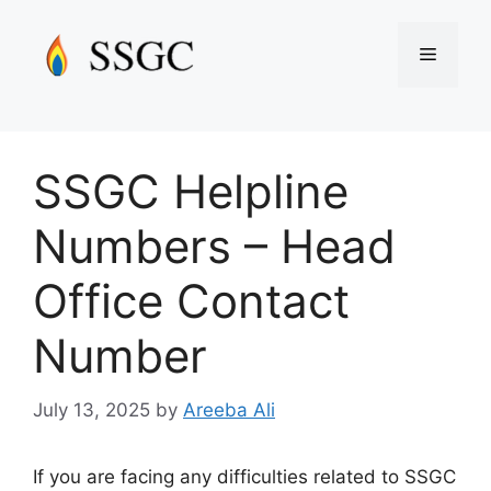
Skip
to
Menu
content
SSGC Helpline
Numbers – Head
Office Contact
Number
July 13, 2025
by
Areeba Ali
If you are facing any difficulties related to SSGC