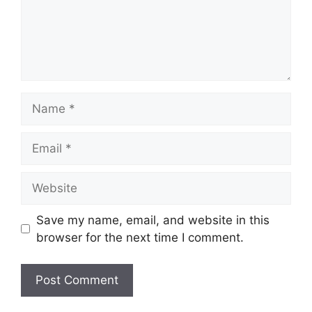
Name
Email
Website
Save my name, email, and website in this
browser for the next time I comment.