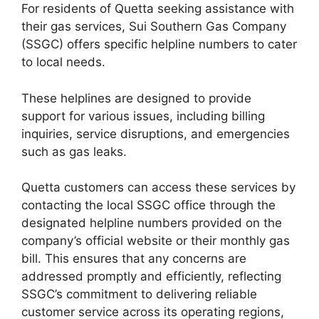
For residents of Quetta seeking assistance with
their gas services, Sui Southern Gas Company
(SSGC) offers specific helpline numbers to cater
to local needs.
These helplines are designed to provide
support for various issues, including billing
inquiries, service disruptions, and emergencies
such as gas leaks.
Quetta customers can access these services by
contacting the local SSGC office through the
designated helpline numbers provided on the
company’s official website or their monthly gas
bill. This ensures that any concerns are
addressed promptly and efficiently, reflecting
SSGC’s commitment to delivering reliable
customer service across its operating regions,