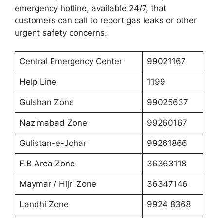
emergency hotline, available 24/7, that
customers can call to report gas leaks or other
urgent safety concerns.
Central Emergency Center
99021167
Help Line
1199
Gulshan Zone
99025637
Nazimabad Zone
99260167
Gulistan-e-Johar
99261866
F.B Area Zone
36363118
Maymar / Hijri Zone
36347146
Landhi Zone
9924 8368