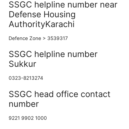
SSGC helpline number near
Defense Housing
AuthorityKarachi
Defence Zone > 3539317
SSGC helpline number
Sukkur
0323-8213274
SSGC head office contact
number
9221 9902 1000