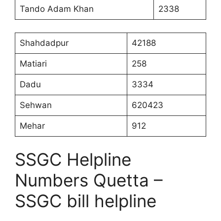
Tando Adam Khan
2338
Shahdadpur
42188
Matiari
258
Dadu
3334
Sehwan
620423
Mehar
912
SSGC Helpline
Numbers Quetta –
SSGC bill helpline