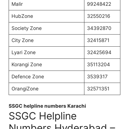
Malir
99248422
HubZone
32550216
Society Zone
34392870
City Zone
32415871
Lyari Zone
32425694
Korangi Zone
35113204
Defence Zone
3539317
OrangiZone
32571351
SSGC helpline numbers Karachi
SSGC Helpline
Numbers Hyderabad –