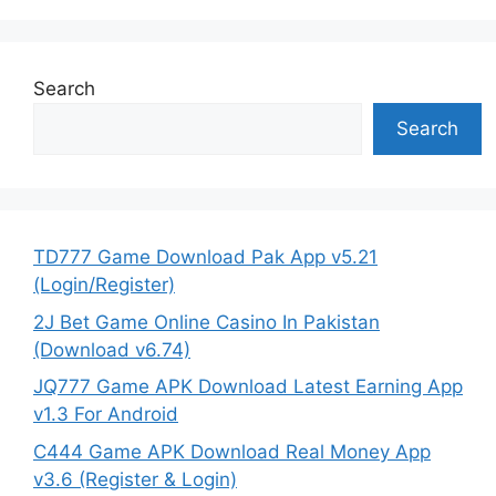
Search
Search
TD777 Game Download Pak App v5.21
(Login/Register)
2J Bet Game Online Casino In Pakistan
(Download v6.74)
JQ777 Game APK Download Latest Earning App
v1.3 For Android
C444 Game APK Download Real Money App
v3.6 (Register & Login)