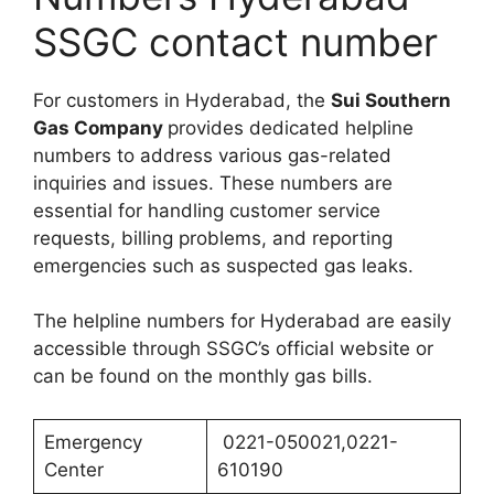
SSGC contact number
For customers in Hyderabad, the
Sui Southern
Gas Company
provides dedicated helpline
numbers to address various gas-related
inquiries and issues. These numbers are
essential for handling customer service
requests, billing problems, and reporting
emergencies such as suspected gas leaks.
The helpline numbers for Hyderabad are easily
accessible through SSGC’s official website or
can be found on the monthly gas bills.
Emergency
0221-050021,0221-
Center
610190