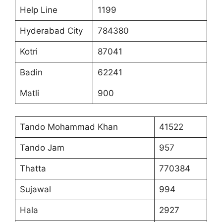
Help Line
1199
Hyderabad City
784380
Kotri
87041
Badin
62241
Matli
900
Tando Mohammad Khan
41522
Tando Jam
957
Thatta
770384
Sujawal
994
Hala
2927