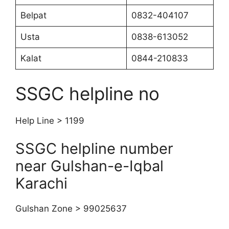
Belpat
0832-404107
Usta
0838-613052
Kalat
0844-210833
SSGC helpline no
Help Line > 1199
SSGC helpline number
near Gulshan-e-Iqbal
Karachi
Gulshan Zone > 99025637