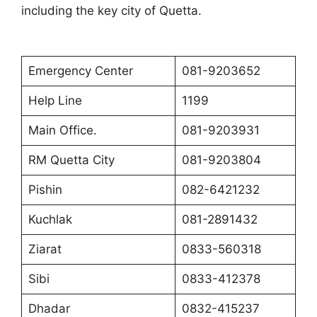
including the key city of Quett
a.
Emergency Center
081-9203652
Help Line
1199
Main Office.
081-9203931
RM Quetta City
081-9203804
Pishin
082-6421232
Kuchlak
081-2891432
Ziarat
0833-560318
Sibi
0833-412378
Dhadar
0832-415237