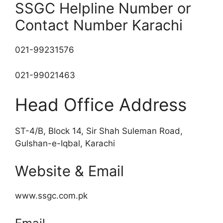
SSGC Helpline Number or
Contact Number Karachi
021-99231576
021-99021463
Head Office Address
ST-4/B, Block 14, Sir Shah Suleman Road,
Gulshan-e-Iqbal, Karachi
Website & Email
www.ssgc.com.pk