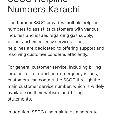
Numbers Karachi
The Karachi SSGC provides multiple helpline
numbers to assist its customers with various
inquiries and issues regarding gas supply,
billing, and emergency services. These
helplines are dedicated to offering support and
resolving customer concerns efficiently.
For general customer service, including billing
inquiries or to report non-emergency issues,
customers can contact the SSGC through their
main customer service number, which is widely
available on their website and billing
statements.
In addition, SSGC also maintains a separate