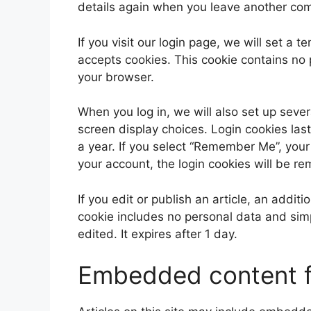
details again when you leave another comm
If you visit our login page, we will set a
accepts cookies. This cookie contains no
your browser.
When you log in, we will also set up sever
screen display choices. Login cookies last
a year. If you select “Remember Me”, your l
your account, the login cookies will be r
If you edit or publish an article, an addit
cookie includes no personal data and simpl
edited. It expires after 1 day.
Embedded content f