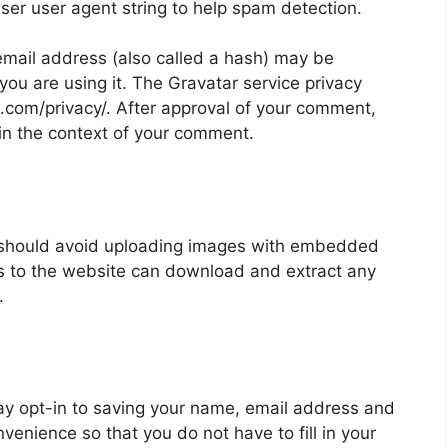
wser user agent string to help spam detection.
mail address (also called a hash) may be
 you are using it. The Gravatar service privacy
ic.com/privacy/. After approval of your comment,
ic in the context of your comment.
u should avoid uploading images with embedded
rs to the website can download and extract any
.
ay opt-in to saving your name, email address and
venience so that you do not have to fill in your