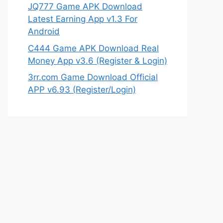
JQ777 Game APK Download
Latest Earning App v1.3 For
Android
C444 Game APK Download Real
Money App v3.6 (Register & Login)
3rr.com Game Download Official
APP v6.93 (Register/Login)