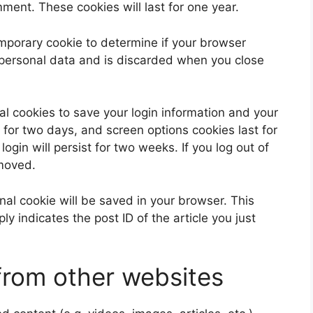
ent. These cookies will last for one year.
 temporary cookie to determine if your browser
 personal data and is discarded when you close
al cookies to save your login information and your
 for two days, and screen options cookies last for
ogin will persist for two weeks. If you log out of
emoved.
ional cookie will be saved in your browser. This
y indicates the post ID of the article you just
rom other websites