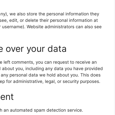
 any), we also store the personal information they
 see, edit, or delete their personal information at
r username). Website administrators can also see
e over your data
ave left comments, you can request to receive an
d about you, including any data you have provided
e any personal data we hold about you. This does
p for administrative, legal, or security purposes.
sent
h an automated spam detection service.