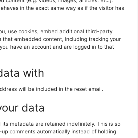
 content (e.g. videos, images, articles, etc.).
aves in the exact same way as if the visitor has
u, use cookies, embed additional third-party
th that embedded content, including tracking your
 you have an account and are logged in to that
data with
ddress will be included in the reset email.
your data
ts metadata are retained indefinitely. This is so
-up comments automatically instead of holding