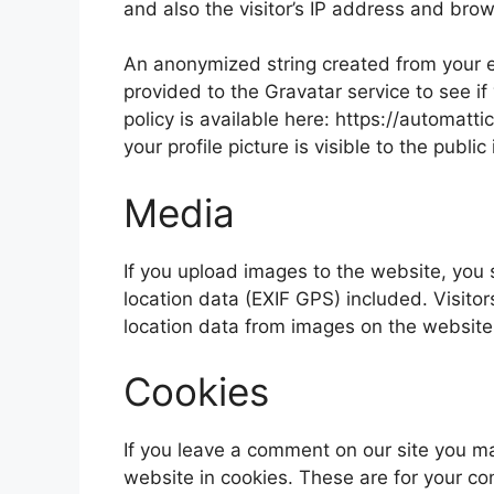
and also the visitor’s IP address and bro
An anonymized string created from your e
provided to the Gravatar service to see if
policy is available here: https://automatt
your profile picture is visible to the publ
Media
If you upload images to the website, yo
location data (EXIF GPS) included. Visito
location data from images on the website
Cookies
If you leave a comment on our site you m
website in cookies. These are for your con