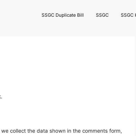
SSGC Duplicate Bill
SSGC
SSGC H
k.
 we collect the data shown in the comments form,