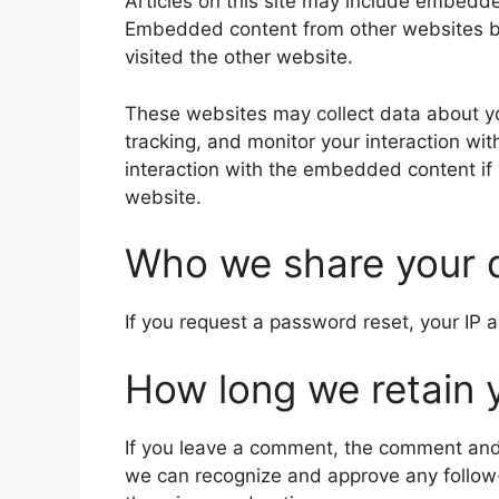
Articles on this site may include embedded
Embedded content from other websites beh
visited the other website.
These websites may collect data about yo
tracking, and monitor your interaction wi
interaction with the embedded content if
website.
Who we share your 
If you request a password reset, your IP a
How long we retain 
If you leave a comment, the comment and i
we can recognize and approve any follow