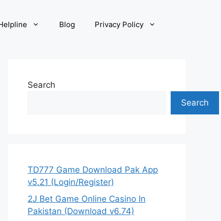
elpline
Blog
Privacy Policy
Search
Search
TD777 Game Download Pak App
v5.21 (Login/Register)
2J Bet Game Online Casino In
Pakistan (Download v6.74)