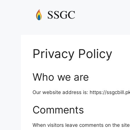
Skip
to
content
Privacy Policy
Who we are
Our website address is: https://ssgcbill.p
Comments
When visitors leave comments on the site