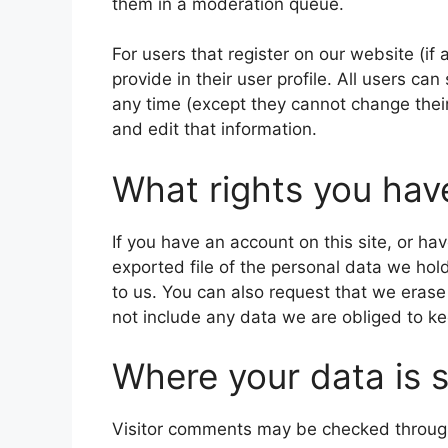
them in a moderation queue.
For users that register on our website (if
provide in their user profile. All users can
any time (except they cannot change thei
and edit that information.
What rights you hav
If you have an account on this site, or h
exported file of the personal data we hol
to us. You can also request that we eras
not include any data we are obliged to kee
Where your data is 
Visitor comments may be checked throug