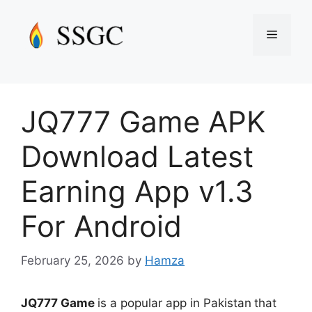
Skip
to
Menu
content
JQ777 Game APK
Download Latest
Earning App v1.3
For Android
February 25, 2026
by
Hamza
JQ777 Game
is a popular app in Pakistan
that