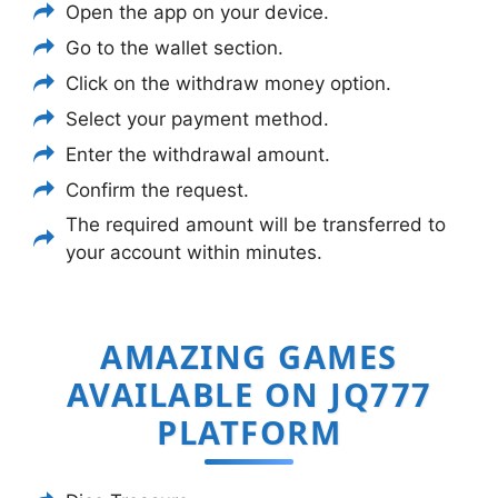
Open the app on your device.
Go to the wallet section.
Click on the withdraw money option.
Select your payment method.
Enter the withdrawal amount.
Confirm the request.
The required amount will be transferred to
your account within minutes.
AMAZING GAMES
AVAILABLE ON JQ777
PLATFORM