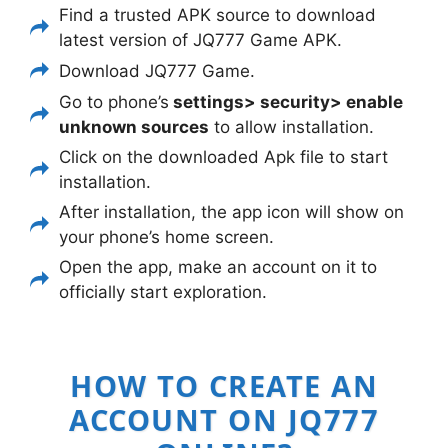
Find a trusted APK source to download
latest version of JQ777 Game APK.
Download JQ777 Game.
Go to phone’s
settings> security> enable
unknown sources
to allow installation.
Click on the downloaded Apk file to start
installation.
After installation, the app icon will show on
your phone’s home screen.
Open the app, make an account on it to
officially start exploration.
HOW TO CREATE AN
ACCOUNT ON JQ777