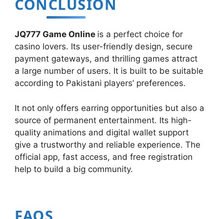
CONCLUSION
JQ777 Game Online
is a perfect choice for
casino lovers. Its user-friendly design, secure
payment gateways, and thrilling games attract
a large number of users. It is built to be suitable
according to Pakistani players’ preferences.
It not only offers earring opportunities but also a
source of permanent entertainment. Its high-
quality animations and digital wallet support
give a trustworthy and reliable experience. The
official app, fast access, and free registration
help to build a big community.
FAQS