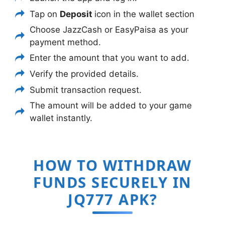
Tap on
Deposit
icon in the wallet section
Choose JazzCash or EasyPaisa as your
payment method.
Enter the amount that you want to add.
Verify the provided details.
Submit transaction request.
The amount will be added to your game
wallet instantly.
HOW TO WITHDRAW
FUNDS SECURELY IN
JQ777 APK?