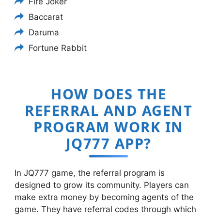
Fire Joker
Baccarat
Daruma
Fortune Rabbit
HOW DOES THE
REFERRAL AND AGENT
PROGRAM WORK IN
JQ777 APP?
In JQ777 game, the referral program is
designed to grow its community. Players can
make extra money by becoming agents of the
game. They have referral codes through which