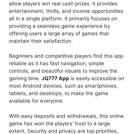
allow players win real cash prizes. It provides
entertainment, thrills, and income opportunities
all in a single platform. It primarily focuses on
providing a seamless game experience by
offering users a large array of games that
maintain their satisfaction.
Beginners and competitive players find this app
reliable as it has fast navigation, simple
controls, and beautiful visuals to improve the
gaming time.
JQ777 App
is easily accessible on
most Android devices, such as smartphones,
tablets, and desktops, to make the game
available for everyone.
With easy deposits and withdrawals, this online
game has won the players’ trust to a large
extent. Security and privacy are top priorities,