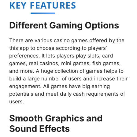
KEY FEATURES
Different Gaming Options
There are various casino games offered by the
this app to choose according to players’
preferences. It lets players play slots, card
games, real casinos, mini games, fish games,
and more. A huge collection of games helps to
build a large number of users and increase their
engagement. All games have big earning
potentials and meet daily cash requirements of
users.
Smooth Graphics and
Sound Effects