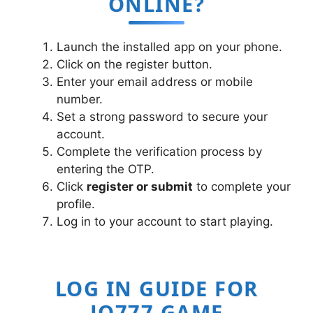
ONLINE?
Launch the installed app on your phone.
Click on the register button.
Enter your email address or mobile
number.
Set a strong password to secure your
account.
Complete the verification process by
entering the OTP.
Click
register or submit
to complete your
profile.
Log in to your account to start playing.
LOG IN GUIDE FOR
JQ777 GAME