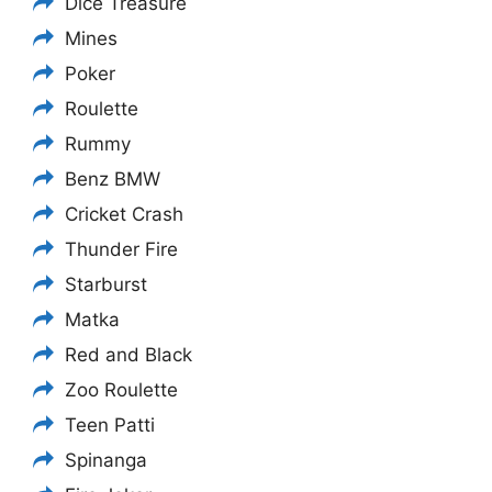
Dice Treasure
Mines
Poker
Roulette
Rummy
Benz BMW
Cricket Crash
Thunder Fire
Starburst
Matka
Red and Black
Zoo Roulette
Teen Patti
Spinanga