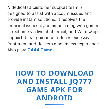
A dedicated customer support team is
designed to assist with account issues and
provide instant solutions. It resolves the
technical issues by communicating with gamers
in real time via live chat, email, and WhatsApp
support. Clear guidance reduces excessive
frustration and delivers a seamless experience.
Also play:
C444 Game
.
HOW TO DOWNLOAD
AND INSTALL JQ777
GAME APK FOR
ANDROID