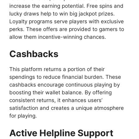
increase the earning potential. Free spins and
lucky draws help to win big jackpot prizes.
Loyalty programs serve players with exclusive
perks. These offers are provided to gamers to
allow them incentive-winning chances.
Cashbacks
This platform returns a portion of their
spendings to reduce financial burden. These
cashbacks encourage continuous playing by
boosting their wallet balance. By offering
consistent returns, it enhances users’
satisfaction and creates a unique atmosphere
for playing.
Active Helpline Support