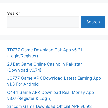
Search
Search
TD777 Game Download Pak App v5.21
(Login/Register)
2J Bet Game Online Casino In Pakistan
(Download v6.74)
JQ777 Game APK Download Latest Earning App
v1.3 For Android
C444 Game APK Download Real Money App
v3.6 (Register & Login)
3rr.com Game Download Official APP v6.93