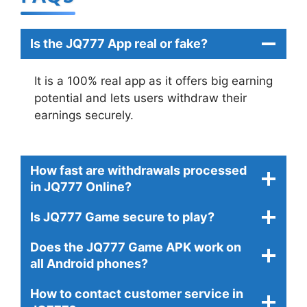
Is the JQ777 App real or fake?
It is a 100% real app as it offers big earning
potential and lets users withdraw their
earnings securely.
How fast are withdrawals processed
in JQ777 Online?
Is JQ777 Game secure to play?
Does the JQ777 Game APK work on
all Android phones?
How to contact customer service in