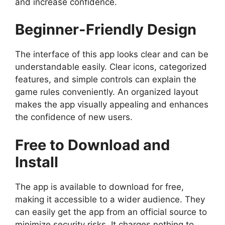
and increase confidence.
Beginner-Friendly Design
The interface of this app looks clear and can be
understandable easily. Clear icons, categorized
features, and simple controls can explain the
game rules conveniently. An organized layout
makes the app visually appealing and enhances
the confidence of new users.
Free to Download and
Install
The app is available to download for free,
making it accessible to a wider audience. They
can easily get the app from an official source to
minimize security risks. It charges nothing to