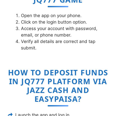
Open the app on your phone.
Click on the login button option.
Access your account with password,
email, or phone number.
Verify all details are correct and tap
submit.
HOW TO DEPOSIT FUNDS
IN JQ777 PLATFORM VIA
JAZZ CASH AND
EASYPAISA?
Launch the app and log in.