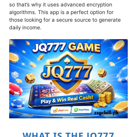
so that’s why it uses advanced encryption
algorithms. This app is a perfect option for
those looking for a secure source to generate
daily income.
WHAT IS THE JQ777