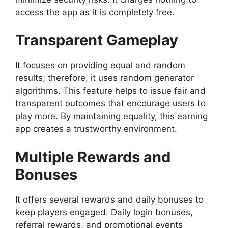
access the app as it is completely free.
Transparent Gameplay
It focuses on providing equal and random
results; therefore, it uses random generator
algorithms. This feature helps to issue fair and
transparent outcomes that encourage users to
play more. By maintaining equality, this earning
app creates a trustworthy environment.
Multiple Rewards and
Bonuses
It offers several rewards and daily bonuses to
keep players engaged. Daily login bonuses,
referral rewards, and promotional events