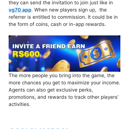
they can send the invitation to join just like in
vg70 app
. When new players sign up, the
referrer is entitled to commission. It could be in
the form of coins, cash or in-app rewards.
The more people you bring into the game, the
more chances you get to maximize your income.
Agents can also get exclusive perks,
promotions, and rewards to track other players’
activities.