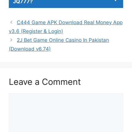
JQ777?
C444 Game APK Download Real Money App
v3.6 (Register & Login)
2J Bet Game Online Casino In Pakistan
(Download v6.74)
Leave a Comment
Comment