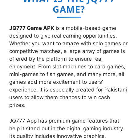
GAME?
JQ777 Game APK
is a mobile-based game
designed to give real earning opportunities.
Whether you want to amaze with solo games or
competitive matches, a large array of games is
offered by the platform to ensure real
enjoyment. From slot machines to card games,
mini-games to fish games, and many more, all
games add more excitement to users’
experience. It is especially created for Pakistani
users to allow them chances to win cash
prizes.
JQ777 App has premium game features that
help it stand out in the digital gaming industry.
Its quality includes innovative graphics,