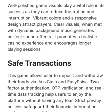
Well-polished game visuals play a vital role in its
success as they can reduce frustration and
interruption. Vibrant colors and a responsive
design attract players. Clear visuals, when met
with dynamic background music generates
perfect sound effects. It promotes a realistic
casino experience and encourages longer
playing sessions.
Safe Transactions
This game allows user to deposit and withdraw
their funds via JazzCash and EasyPaisa. Two-
factor authentication, OTP verification, and real-
time data tracking help users to enjoy the
platform without having any fear. Strict privacy
policies safeguard their financial information