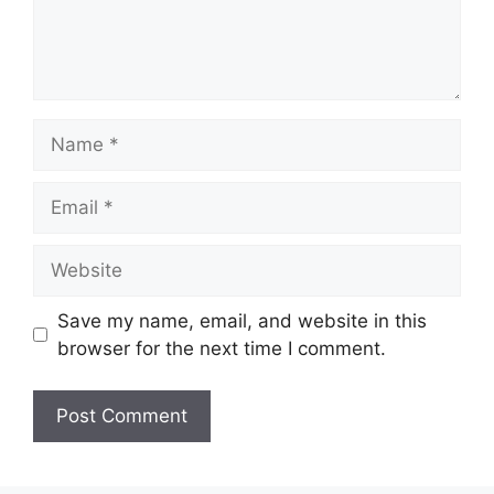
Name
Email
Website
Save my name, email, and website in this
browser for the next time I comment.