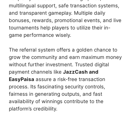
multilingual support, safe transaction systems,
and transparent gameplay. Multiple daily
bonuses, rewards, promotional events, and live
tournaments help players to utilize their in-
game performance wisely.
The referral system offers a golden chance to
grow the community and earn maximum money
without further investment. Trusted digital
payment channels like
JazzCash and
EasyPaisa
assure a risk-free transaction
process. Its fascinating security controls,
fairness in generating outputs, and fast
availability of winnings contribute to the
platform’s credibility.