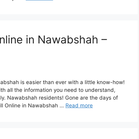
Online in Nawabshah –
bshah is easier than ever with a little know-how!
th all the information you need to understand,
ily. Nawabshah residents! Gone are the days of
Bill Online in Nawabshah …
Read more