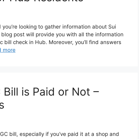
nd you’re looking to gather information about Sui
s blog post will provide you with all the information
 bill check in Hub. Moreover, you’ll find answers
d more
ll is Paid or Not –
s
C bill, especially if you’ve paid it at a shop and