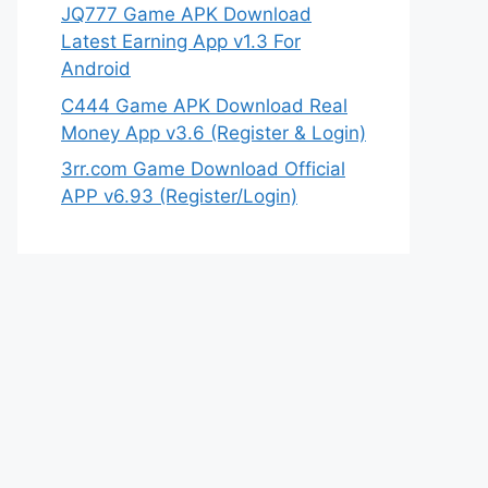
JQ777 Game APK Download
Latest Earning App v1.3 For
Android
C444 Game APK Download Real
Money App v3.6 (Register & Login)
3rr.com Game Download Official
APP v6.93 (Register/Login)