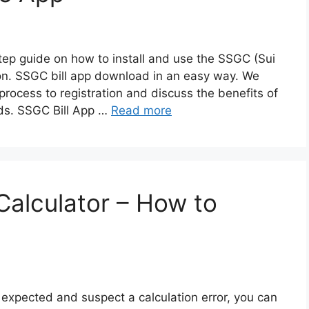
-step guide on how to install and use the SSGC (Sui
n. SSGC bill app download in an easy way. We
 process to registration and discuss the benefits of
eds. SSGC Bill App …
Read more
Calculator – How to
an expected and suspect a calculation error, you can