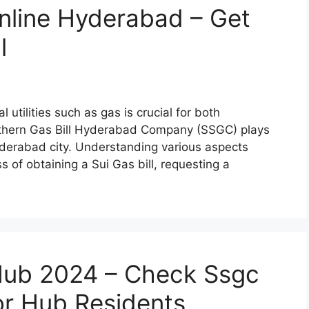
Online Hyderabad – Get
l
utilities such as gas is crucial for both
thern Gas Bill Hyderabad Company (SSGC) plays
Hyderabad city. Understanding various aspects
s of obtaining a Sui Gas bill, requesting a
 Hub 2024 – Check Ssgc
for Hub Residents