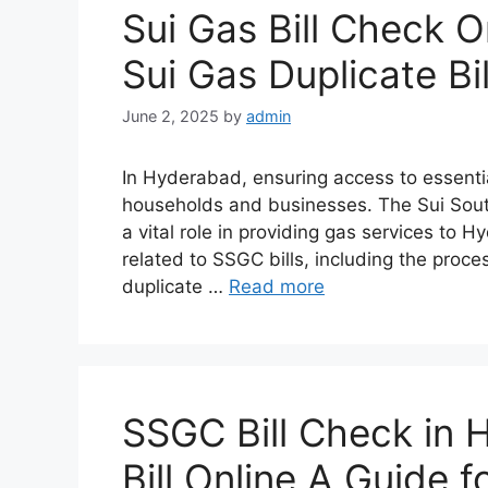
Sui Gas Bill Check 
Sui Gas Duplicate Bil
June 2, 2025
by
admin
In Hyderabad, ensuring access to essential 
households and businesses. The Sui Sou
a vital role in providing gas services to 
related to SSGC bills, including the proces
duplicate …
Read more
SSGC Bill Check in
Bill Online A Guide 