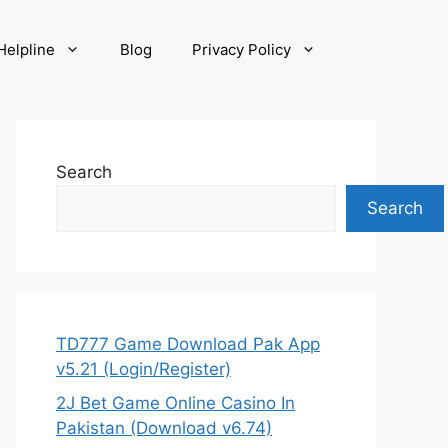
elpline
Blog
Privacy Policy
Search
Search
TD777 Game Download Pak App
v5.21 (Login/Register)
2J Bet Game Online Casino In
Pakistan (Download v6.74)