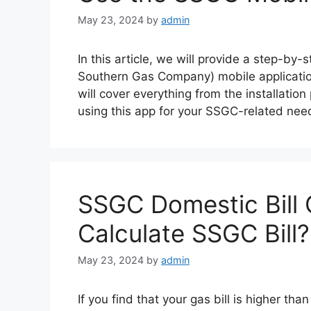
May 23, 2024
by
admin
In this article, we will provide a step-by
Southern Gas Company) mobile applicatio
will cover everything from the installation
using this app for your SSGC-related ne
SSGC Domestic Bill 
Calculate SSGC Bill?
May 23, 2024
by
admin
If you find that your gas bill is higher th