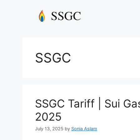
Skip
to
content
SSGC
SSGC Tariff | Sui Gas
2025
July 13, 2025
by
Sonia Aslam