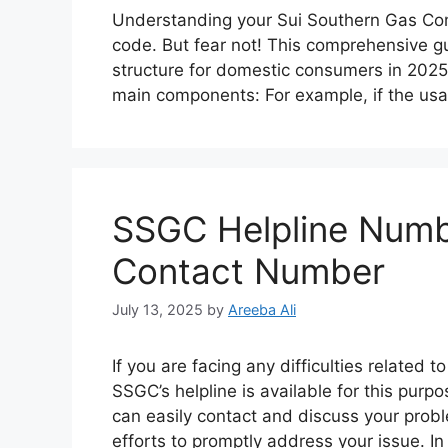
Understanding your Sui Southern Gas Comp
code. But fear not! This comprehensive gu
structure for domestic consumers in 2025. 
main components: For example, if the usa
SSGC Helpline Numb
Contact Number
July 13, 2025
by
Areeba Ali
If you are facing any difficulties related
SSGC’s helpline is available for this pur
can easily contact and discuss your prob
efforts to promptly address your issue. I