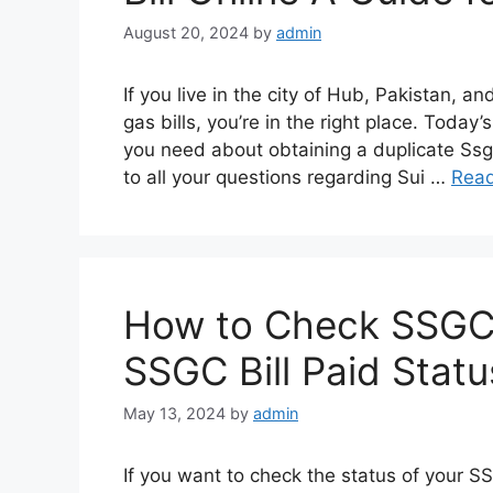
August 20, 2024
by
admin
If you live in the city of Hub, Pakistan, a
gas bills, you’re in the right place. Today’
you need about obtaining a duplicate Ssgc
to all your questions regarding Sui …
Rea
How to Check SSGC Bi
SSGC Bill Paid Statu
May 13, 2024
by
admin
If you want to check the status of your SSG