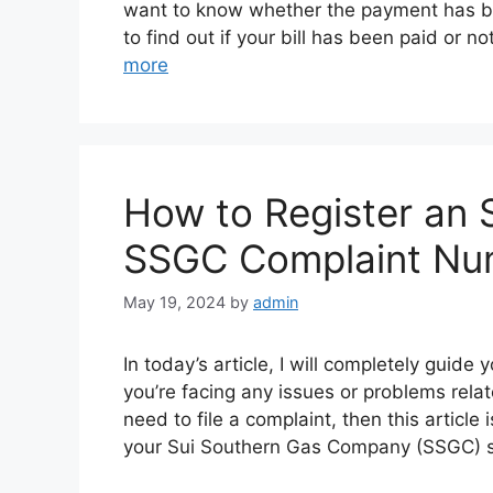
want to know whether the payment has be
to find out if your bill has been paid or 
more
How to Register an 
SSGC Complaint Nu
May 19, 2024
by
admin
In today’s article, I will completely guid
you’re facing any issues or problems re
need to file a complaint, then this article
your Sui Southern Gas Company (SSGC) 