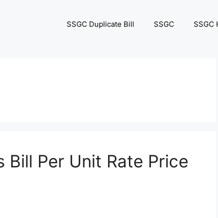
SSGC Duplicate Bill
SSGC
SSGC H
 Bill Per Unit Rate Price