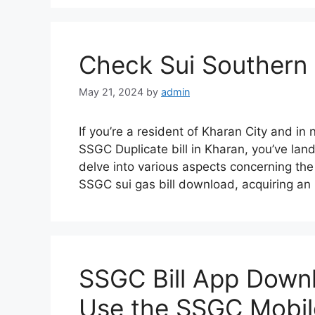
Check Sui Southern 
May 21, 2024
by
admin
If you’re a resident of Kharan City and in
SSGC Duplicate bill in Kharan, you’ve lande
delve into various aspects concerning the
SSGC sui gas bill download, acquiring 
SSGC Bill App Downl
Use the SSGC Mobil