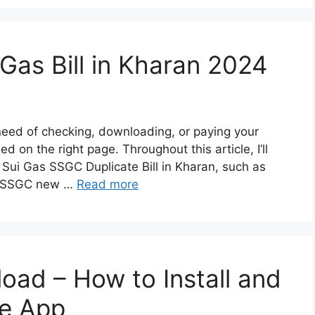
Gas Bill in Kharan 2024
 need of checking, downloading, or paying your
d on the right page. Throughout this article, I’ll
 Sui Gas SSGC Duplicate Bill in Kharan, such as
an SSGC new …
Read more
oad – How to Install and
e App