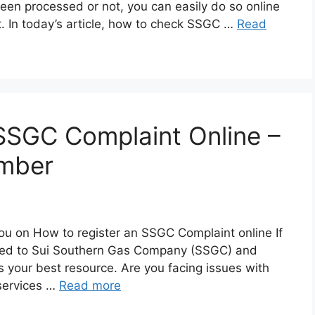
en processed or not, you can easily do so online
not. In today’s article, how to check SSGC …
Read
SSGC Complaint Online –
mber
e you on How to register an SSGC Complaint online If
lated to Sui Southern Gas Company (SSGC) and
 is your best resource. Are you facing issues with
services …
Read more