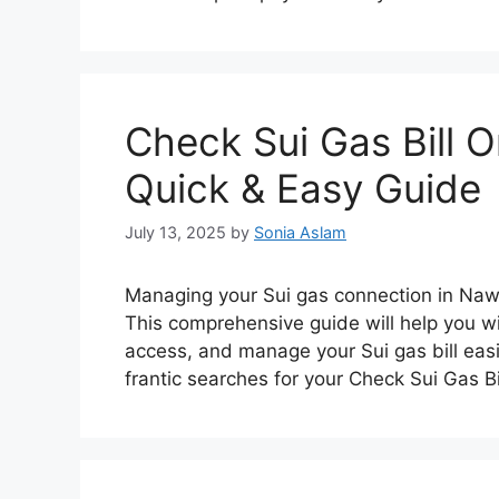
Check Sui Gas Bill 
Quick & Easy Guide
July 13, 2025
by
Sonia Aslam
Managing your Sui gas connection in Nawa
This comprehensive guide will help you wi
access, and manage your Sui gas bill eas
frantic searches for your Check Sui Gas 