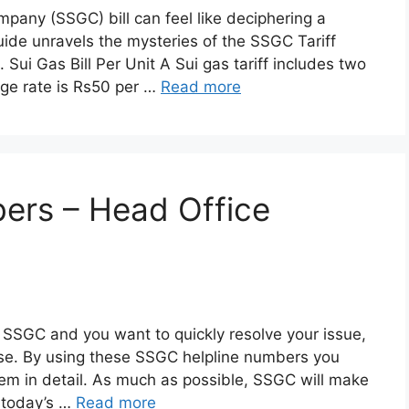
any (SSGC) bill can feel like deciphering a
ide unravels the mysteries of the SSGC Tariff
Sui Gas Bill Per Unit A Sui gas tariff includes two
ge rate is Rs50 per …
Read more
ers – Head Office
 to SSGC and you want to quickly resolve your issue,
pose. By using these SSGC helpline numbers you
lem in detail. As much as possible, SSGC will make
n today’s …
Read more