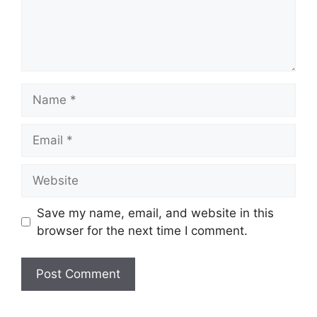
Name
Email
Website
Save my name, email, and website in this
browser for the next time I comment.