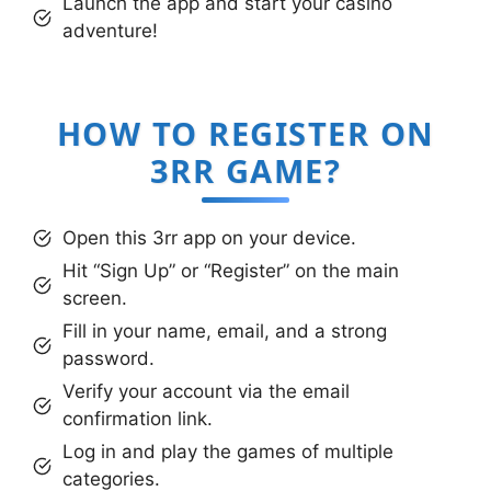
Launch the app and start your casino
adventure!
HOW TO REGISTER ON
3RR GAME?
Open this 3rr app on your device.
Hit “Sign Up” or “Register” on the main
screen.
Fill in your name, email, and a strong
password.
Verify your account via the email
confirmation link.
Log in and play the games of multiple
categories.