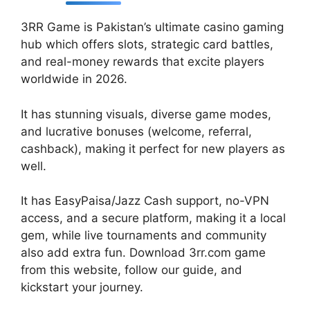
3RR Game is Pakistan’s ultimate casino gaming
hub which offers slots, strategic card battles,
and real-money rewards that excite players
worldwide in 2026.
It has stunning visuals, diverse game modes,
and lucrative bonuses (welcome, referral,
cashback), making it perfect for new players as
well.
It has EasyPaisa/Jazz Cash support, no-VPN
access, and a secure platform, making it a local
gem, while live tournaments and community
also add extra fun. Download 3rr.com game
from this website, follow our guide, and
kickstart your journey.