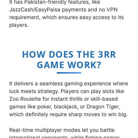
It has Pakistan-friendly features, like
JazzCash/EasyPaisa payments and no VPN
requirement, which ensures easy access to its
players.
HOW DOES THE 3RR
GAME WORK?
It delivers a seamless gaming experience where
luck meets strategy. Players can play slots like
Zoo Roulette for instant thrills or skill-based
games like poker, blackjack, or Dragon Tiger,
which definitely require sharp moves to win big.
Real-time multiplayer modes let you battle
international opponents, while fishing games