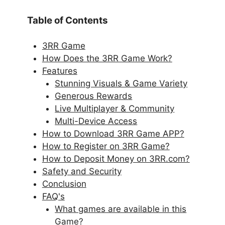
Table of Contents
3RR Game
How Does the 3RR Game Work?
Features
Stunning Visuals & Game Variety
Generous Rewards
Live Multiplayer & Community
Multi-Device Access
How to Download 3RR Game APP?
How to Register on 3RR Game?
How to Deposit Money on 3RR.com?
Safety and Security
Conclusion
FAQ's
What games are available in this
Game?