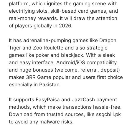
platform, which ignites the gaming scene with
electrifying slots, skill-based card games, and
real-money rewards. It will draw the attention
of players globally in 2026.
It has adrenaline-pumping games like Dragon
Tiger and Zoo Roulette and also strategic
games like poker and blackjack. With a sleek
and easy interface, Android/iOS compatibility,
and huge bonuses (welcome, referral, deposit)
makes 3RR Game popular and users first choice
especially in Pakistan.
It supports EasyPaisa and JazzCash payment
methods, which make transactions hassle-free.
Download from trusted sources, like ssgcbill.pk
to avoid any malware risks.