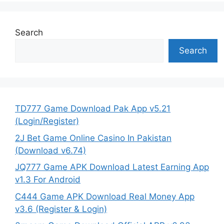
Search
Search
TD777 Game Download Pak App v5.21
(Login/Register)
2J Bet Game Online Casino In Pakistan
(Download v6.74)
JQ777 Game APK Download Latest Earning App
v1.3 For Android
C444 Game APK Download Real Money App
v3.6 (Register & Login)