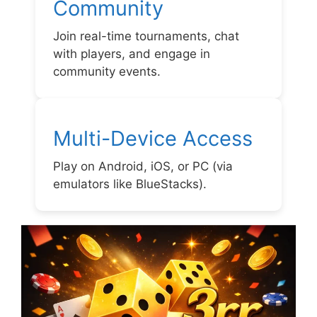
Community
Join real-time tournaments, chat
with players, and engage in
community events.
Multi-Device Access
Play on Android, iOS, or PC (via
emulators like BlueStacks).