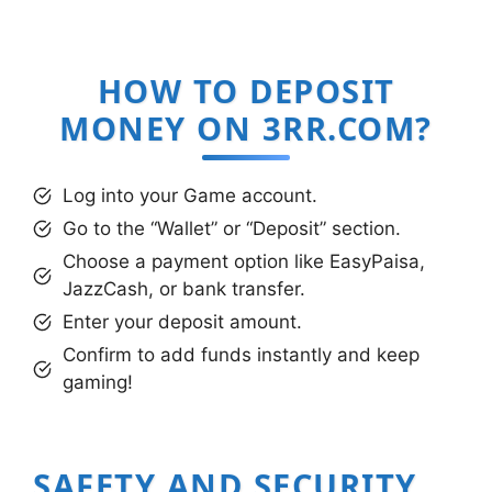
HOW TO DEPOSIT
MONEY ON 3RR.COM?
Log into your Game account.
Go to the “Wallet” or “Deposit” section.
Choose a payment option like EasyPaisa,
JazzCash, or bank transfer.
Enter your deposit amount.
Confirm to add funds instantly and keep
gaming!
SAFETY AND SECURITY