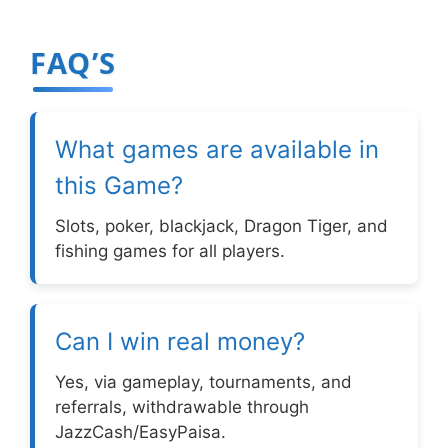
FAQ’S
What games are available in
this Game?
Slots, poker, blackjack, Dragon Tiger, and
fishing games for all players.
Can I win real money?
Yes, via gameplay, tournaments, and
referrals, withdrawable through
JazzCash/EasyPaisa.