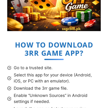
HOW TO DOWNLOAD
3RR GAME APP?
Go to a trusted site.
Select this app for your device (Android,
iOS, or PC with an emulator).
Download the 3rr game file.
Enable “Unknown Sources” in Android
settings if needed.