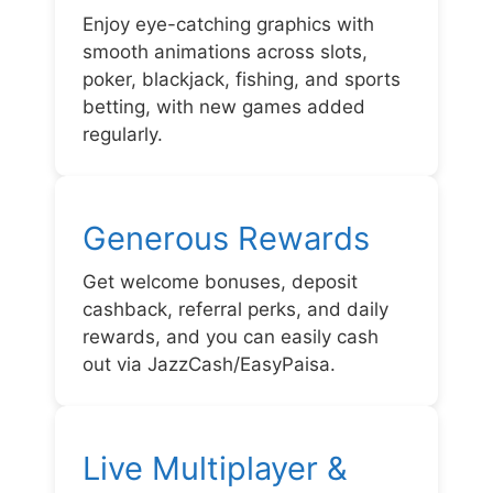
Enjoy eye-catching graphics with
smooth animations across slots,
poker, blackjack, fishing, and sports
betting, with new games added
regularly.
Generous Rewards
Get welcome bonuses, deposit
cashback, referral perks, and daily
rewards, and you can easily cash
out via JazzCash/EasyPaisa.
Live Multiplayer &