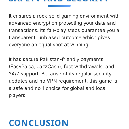
It ensures a rock-solid gaming environment with
advanced encryption protecting your data and
transactions. Its fair-play steps guarantee you a
transparent, unbiased outcome which gives
everyone an equal shot at winning.
It has secure Pakistan-friendly payments
(EasyPaisa, JazzCash), fast withdrawals, and
24/7 support. Because of its regular security
updates and no VPN requirement, this game is
a safe and no 1 choice for global and local
players.
CONCLUSION