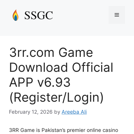
Skip
to
Menu
content
3rr.com Game
Download Official
APP v6.93
(Register/Login)
February 12, 2026
by
Areeba Ali
3RR Game is Pakistan’s premier online casino