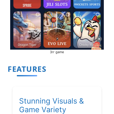
3rr game
FEATURES
Stunning Visuals &
Game Variety