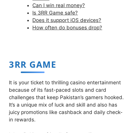
Can I win real money?
Is 3RR Game safe?
Does it support iOS devices?
How often do bonuses drop?
3RR GAME
It is your ticket to thrilling casino entertainment
because of its fast-paced slots and card
challenges that keep Pakistan’s gamers hooked.
It’s a unique mix of luck and skill and also has
juicy promotions like cashback and daily check-
in rewards.