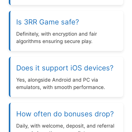
Is 3RR Game safe?
Definitely, with encryption and fair
algorithms ensuring secure play.
Does it support iOS devices?
Yes, alongside Android and PC via
emulators, with smooth performance.
How often do bonuses drop?
Daily, with welcome, deposit, and referral