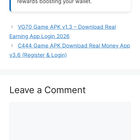
rewards boosting your wallet.
VG70 Game APK v1.3 – Download Real
Earning App Login 2026
C444 Game APK Download Real Money App
v3.6 (Register & Login)
Leave a Comment
Comment