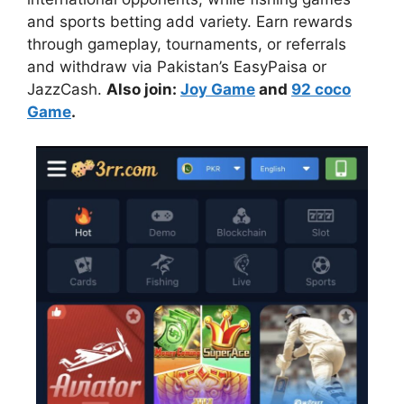
and sports betting add variety. Earn rewards
through gameplay, tournaments, or referrals
and withdraw via Pakistan’s EasyPaisa or
JazzCash.
Also join:
Joy Game
and
92 coco
Game
.