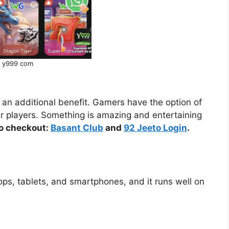
y999 com
 an additional benefit. Gamers have the option of
er players. Something is amazing and entertaining
o checkout:
Basant Club
and
92 Jeeto Login
.
s, tablets, and smartphones, and it runs well on