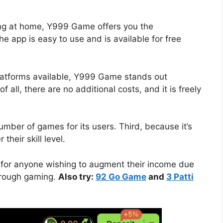
ing at home, Y999 Game offers you the
 app is easy to use and is available for free
latforms available, Y999 Game stands out
f all, there are no additional costs, and it is freely
umber of games for its users. Third, because it’s
their skill level.
ce for anyone wishing to augment their income due
through gaming.
Also try:
92 Go Game
and
3 Patti