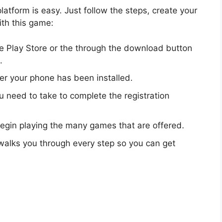
atform is easy. Just follow the steps, create your
ith this game:
 Play Store or the through the download button
.
er your phone has been installed.
u need to take to complete the registration
egin playing the many games that are offered.
walks you through every step so you can get