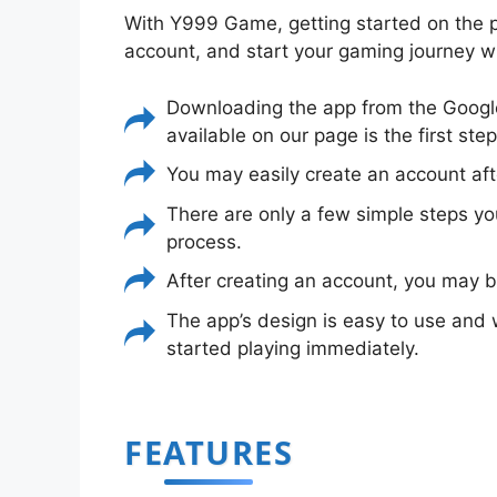
With Y999 Game, getting started on the pl
account, and start your gaming journey w
Downloading the app from the Google
available on our page is the first step
You may easily create an account aft
There are only a few simple steps yo
process.
After creating an account, you may b
The app’s design is easy to use and 
started playing immediately.
FEATURES