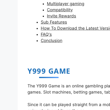
Multiplayer gaming
Compatibility
Invite Rewards
Sub Features
How To Download the Latest Vers
FAQ's
Conclusion
Y999 GAME
The Y999 Game is an online gambling pla
games. Slot machines, betting games, ta
Since it can be played straight from a mob