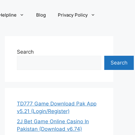
elpline
Blog
Privacy Policy
Search
Search
TD777 Game Download Pak App
v5.21 (Login/Register)
2J Bet Game Online Casino In
Pakistan (Download v6.74)