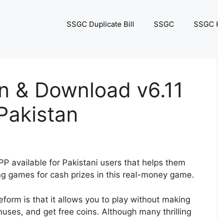
SSGC Duplicate Bill
SSGC
SSGC H
 & Download v6.11
Pakistan
 available for Pakistani users that helps them
ng games for cash prizes in this real-money game.
form is that it allows you to play without making
nuses, and get free coins. Although many thrilling