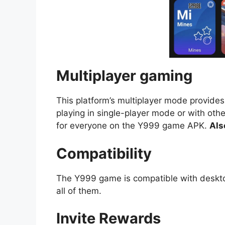
Multiplayer gaming
This platform’s multiplayer mode provides
playing in single-player mode or with oth
for everyone on the Y999 game APK.
Als
Compatibility
The Y999 game is compatible with desktop
all of them.
Invite Rewards