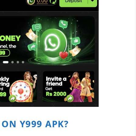
 ON Y999 APK?