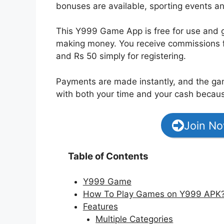
bonuses are available, sporting events an
This Y999 Game App is free for use and gi
making money. You receive commissions for
and Rs 50 simply for registering.
Payments are made instantly, and the gam
with both your time and your cash because
Join No
Table of Contents
Y999 Game
How To Play Games on Y999 APK
Features
Multiple Categories