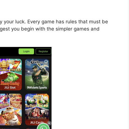
ry your luck. Every game has rules that must be
ggest you begin with the simpler games and