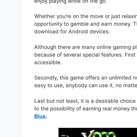
enjoy playing while on the go.
Whether you’re on the move or just relax
opportunity to gamble and earn money. The
download for Android devices.
Although there are many online gaming p
because of several special features. First o
accessible.
Secondly, this game offers an unlimited n
easy to use, anybody can use it, no matter 
Last but not least, it is a desirable choi
to the possibility of earning real money 
Blue
.