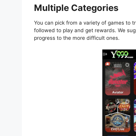
Multiple Categories
You can pick from a variety of games to t
followed to play and get rewards. We su
progress to the more difficult ones.