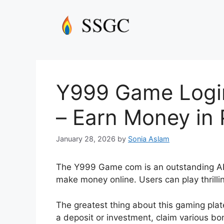
Skip
to
content
Y999 Game Login
– Earn Money in 
January 28, 2026
by
Sonia Aslam
The Y999 Game com is an outstanding APP
make money online. Users can play thrilli
The greatest thing about this gaming plate
a deposit or investment, claim various bo