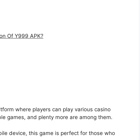
ion Of Y999 APK?
tform where players can play various casino
ble games, and plenty more are among them.
ile device, this game is perfect for those who