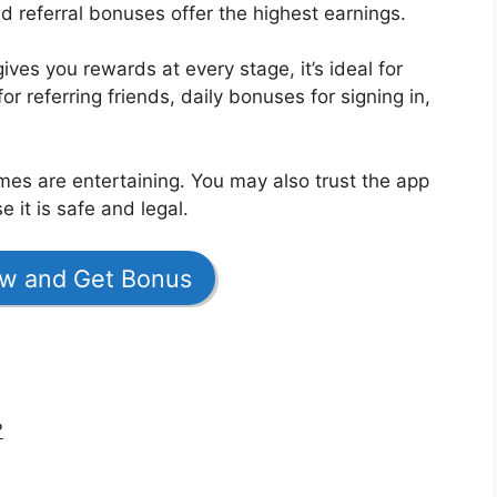
d referral bonuses offer the highest earnings.
ves you rewards at every stage, it’s ideal for
 referring friends, daily bonuses for signing in,
es are entertaining. You may also trust the app
 it is safe and legal.
w and Get Bonus
?