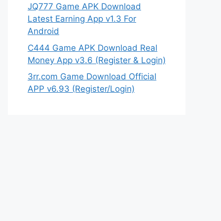
JQ777 Game APK Download
Latest Earning App v1.3 For
Android
C444 Game APK Download Real
Money App v3.6 (Register & Login)
3rr.com Game Download Official
APP v6.93 (Register/Login)