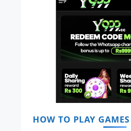
HOW TO PLAY GAMES