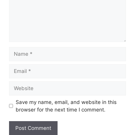
Name
Email
Website
Save my name, email, and website in this
browser for the next time I comment.