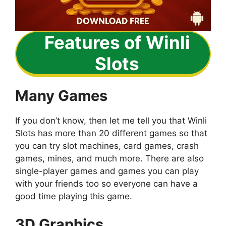
Features of Winli
Slots
Many Games
If you don’t know, then let me tell you that Winli
Slots has more than 20 different games so that
you can try slot machines, card games, crash
games, mines, and much more. There are also
single-player games and games you can play
with your friends too so everyone can have a
good time playing this game.
3D Graphics