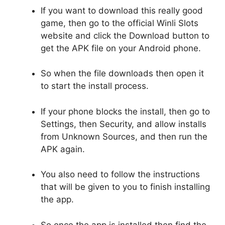
If you want to download this really good
game, then go to the official Winli Slots
website and click the Download button to
get the APK file on your Android phone.
So when the file downloads then open it
to start the install process.
If your phone blocks the install, then go to
Settings, then Security, and allow installs
from Unknown Sources, and then run the
APK again.
You also need to follow the instructions
that will be given to you to finish installing
the app.
So once the app is installed then find the