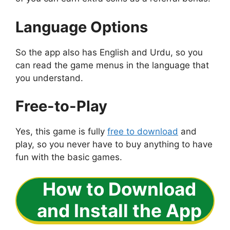
Language Options
So the app also has English and Urdu, so you
can read the game menus in the language that
you understand.
Free-to-Play
Yes, this game is fully
free to download
and
play, so you never have to buy anything to have
fun with the basic games.
How to Download
and Install the App