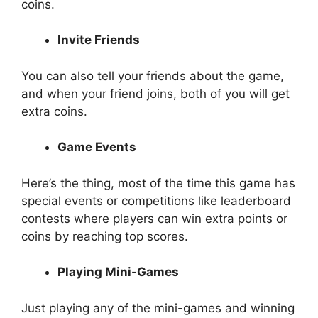
coins.
Invite Friends
You can also tell your friends about the game,
and when your friend joins, both of you will get
extra coins.
Game Events
Here’s the thing, most of the time this game has
special events or competitions like leaderboard
contests where players can win extra points or
coins by reaching top scores.
Playing Mini-Games
Just playing any of the mini-games and winning