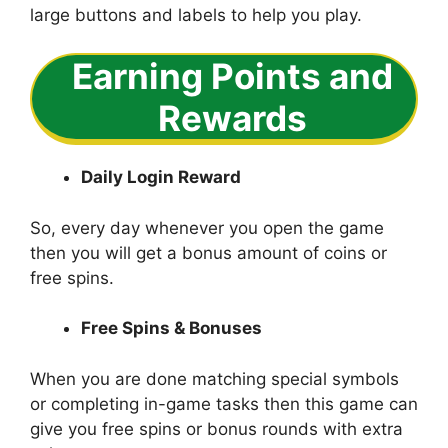
large buttons and labels to help you play.
Earning Points and
Rewards
Daily Login Reward
So, every day whenever you open the game
then you will get a bonus amount of coins or
free spins.
Free Spins & Bonuses
When you are done matching special symbols
or completing in-game tasks then this game can
give you free spins or bonus rounds with extra