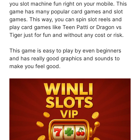
you slot machine fun right on your mobile. This
game has many popular card games and slot
games. This way, you can spin slot reels and
play card games like Teen Patti or Dragon vs
Tiger just for fun and without any cost or risk.
This game is easy to play by even beginners
and has really good graphics and sounds to
make you feel good.