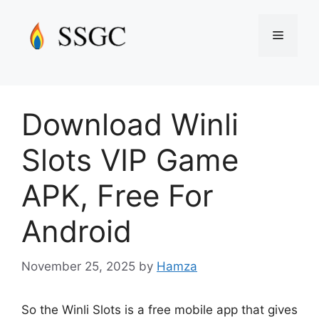
Skip
to
Menu
content
Download Winli
Slots VIP Game
APK, Free For
Android
November 25, 2025
by
Hamza
So the Winli Slots is a free mobile app that gives