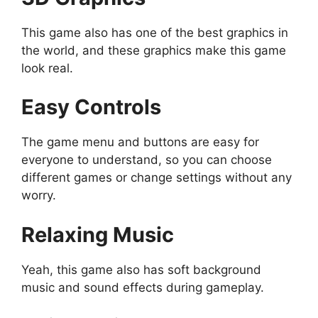
This game also has one of the best graphics in
the world, and these graphics make this game
look real.
Easy Controls
The game menu and buttons are easy for
everyone to understand, so you can choose
different games or change settings without any
worry.
Relaxing Music
Yeah, this game also has soft background
music and sound effects during gameplay.