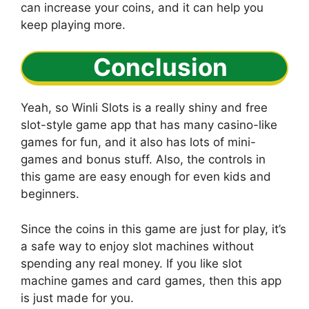
can increase your coins, and it can help you
keep playing more.
Conclusion
Yeah, so Winli Slots is a really shiny and free
slot-style game app that has many casino-like
games for fun, and it also has lots of mini-
games and bonus stuff. Also, the controls in
this game are easy enough for even kids and
beginners.
Since the coins in this game are just for play, it’s
a safe way to enjoy slot machines without
spending any real money. If you like slot
machine games and card games, then this app
is just made for you.