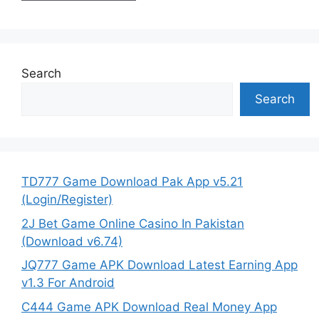
Search
Search
TD777 Game Download Pak App v5.21
(Login/Register)
2J Bet Game Online Casino In Pakistan
(Download v6.74)
JQ777 Game APK Download Latest Earning App
v1.3 For Android
C444 Game APK Download Real Money App