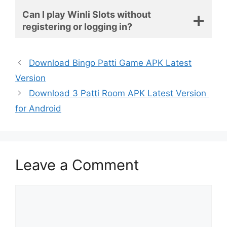
Can I play Winli Slots without
registering or logging in?
Download Bingo Patti Game APK Latest
Version
Download 3 Patti Room APK Latest Version
for Android
Leave a Comment
Comment