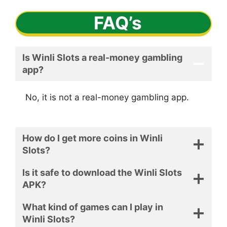
FAQ’s
Is Winli Slots a real-money gambling
app?
No, it is not a real-money gambling app.
How do I get more coins in Winli
Slots?
Is it safe to download the Winli Slots
APK?
What kind of games can I play in
Winli Slots?