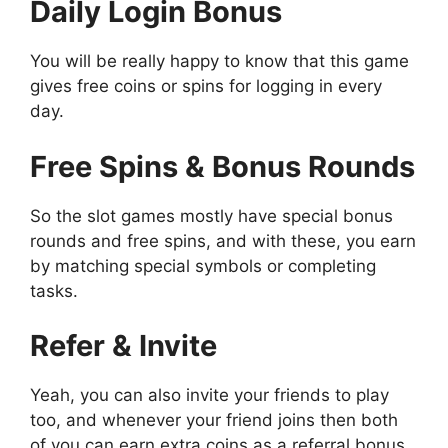
Daily Login Bonus
You will be really happy to know that this game
gives free coins or spins for logging in every
day.
Free Spins & Bonus Rounds
So the slot games mostly have special bonus
rounds and free spins, and with these, you earn
by matching special symbols or completing
tasks.
Refer & Invite
Yeah, you can also invite your friends to play
too, and whenever your friend joins then both
of you can earn extra coins as a referral bonus.