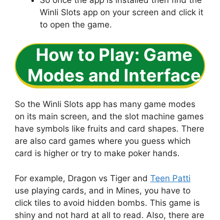
Winli Slots app on your screen and click it
to open the game.
How to Play: Game
Modes and Interface
So the Winli Slots app has many game modes
on its main screen, and the slot machine games
have symbols like fruits and card shapes. There
are also card games where you guess which
card is higher or try to make poker hands.
For example, Dragon vs Tiger and
Teen Patti
use playing cards, and in Mines, you have to
click tiles to avoid hidden bombs. This game is
shiny and not hard at all to read. Also, there are