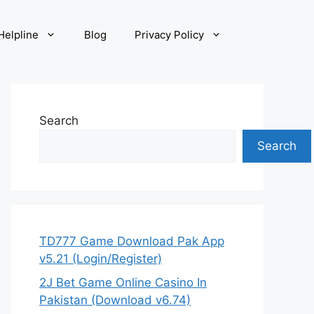
elpline
Blog
Privacy Policy
Search
Search
TD777 Game Download Pak App
v5.21 (Login/Register)
2J Bet Game Online Casino In
Pakistan (Download v6.74)