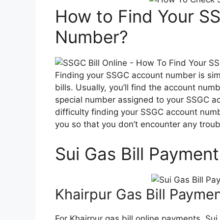
How to Find Your SS
Number?
Finding your SSGC account number is simp
bills. Usually, you’ll find the account numbe
special number assigned to your SSGC accou
difficulty finding your SSGC account numbe
you so that you don’t encounter any troub
Sui Gas Bill Paymen
Khairpur Gas Bill Payme
For Khairpur gas bill online payments, Su