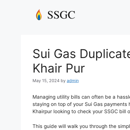
Skip
to
content
Sui Gas Duplicat
Khair Pur
May 15, 2024
by
admin
Managing utility bills can often be a hass
staying on top of your Sui Gas payments h
Khairpur looking to check your SSGC bill on
This guide will walk you through the simpl