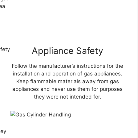
ea
Appliance Safety
Follow the manufacturer’s instructions for the
installation and operation of gas appliances.
Keep flammable materials away from gas
appliances and never use them for purposes
they were not intended for.
g
hey