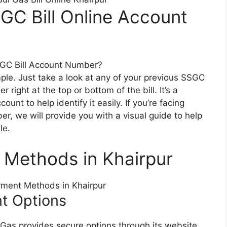
GC Bill Online Account
le. Just take a look at any of your previous SSGC
r right at the top or bottom of the bill. It’s a
nt to help identify it easily. If you’re facing
r, we will provide you with a visual guide to help
le.
t Methods in Khairpur
nt Options
i Gas provides secure options through its website