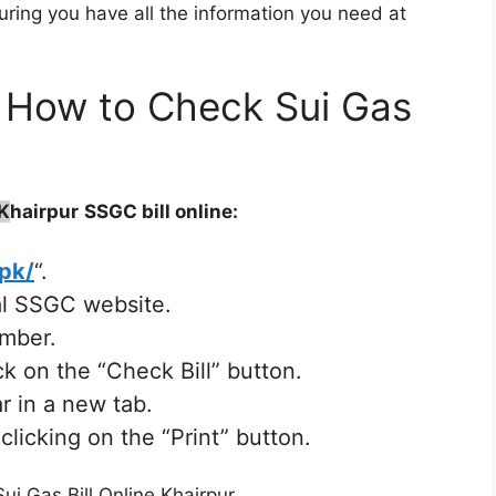
uring you have all the information you need at
 – How to Check Sui Gas
K
hairpur
SSGC bill online:
.pk/
“.
ial SSGC website.
umber.
k on the “Check Bill” button.
r in a new tab.
clicking on the “Print” button.