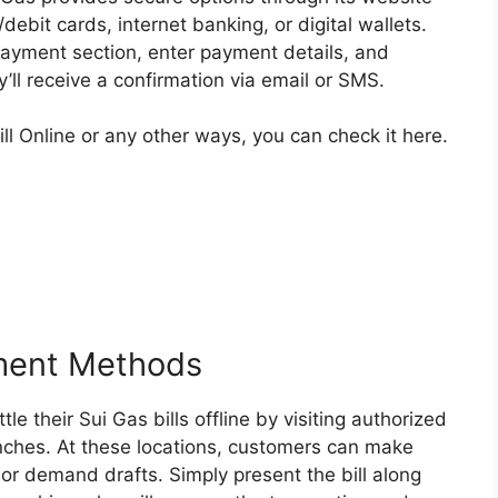
ebit cards, internet banking, or digital wallets.
 payment section, enter payment details, and
’ll receive a confirmation via email or SMS.
l Online or any other ways, you can check it here.
yment Methods
le their Sui Gas bills offline by visiting authorized
ches. At these locations, customers can make
or demand drafts. Simply present the bill along