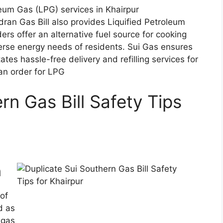
adran Gas Bill also provides Liquified Petroleum
ers offer an alternative fuel source for cooking
verse energy needs of residents. Sui Gas ensures
tates hassle-free delivery and refilling services for
 an order for LPG
rn Gas Bill Safety Tips
n
 of
d as
 gas