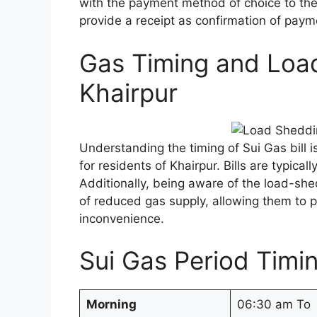
with the payment method of choice to the 
provide a receipt as confirmation of paym
Gas Timing and Loa
Khairpur
Understanding the timing of Sui Gas bill 
for residents of Khairpur. Bills are typica
Additionally, being aware of the load-she
of reduced gas supply, allowing them to pl
inconvenience.
Sui Gas Period Timin
Morning
06:30 am To