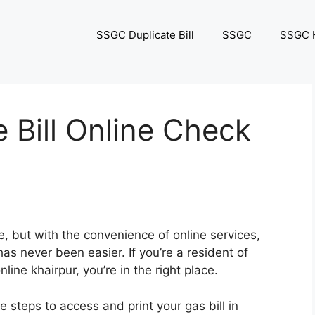
SSGC Duplicate Bill
SSGC
SSGC H
e Bill Online Check
le, but with the convenience of online services,
as never been easier. If you’re a resident of
line khairpur, you’re in the right place.
e steps to access and print your gas bill in