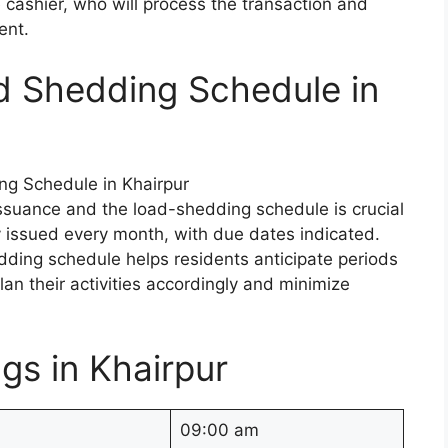
cashier, who will process the transaction and
ent.
d Shedding Schedule in
issuance and the load-shedding schedule is crucial
lly issued every month, with due dates indicated.
dding schedule helps residents anticipate periods
an their activities accordingly and minimize
gs in Khairpur
09:00 am