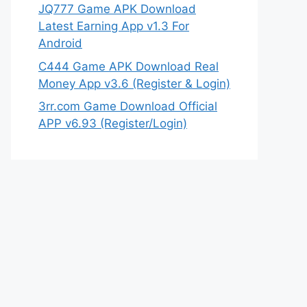
JQ777 Game APK Download
Latest Earning App v1.3 For
Android
C444 Game APK Download Real
Money App v3.6 (Register & Login)
3rr.com Game Download Official
APP v6.93 (Register/Login)