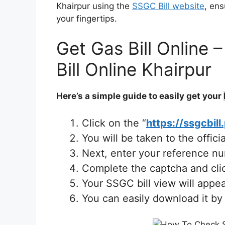
Khairpur using the
SSGC Bill website
, ens
your fingertips.
Get Gas Bill Online
Bill Online Khairpur
Here’s a simple guide to easily get your
Click on the “
https://ssgcbill
You will be taken to the offic
Next, enter your reference n
Complete the captcha and clic
Your SSGC bill view will appea
You can easily download it by 