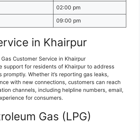
02:00 pm
09:00 pm
rvice in Khairpur
 support for residents of Khairpur to address
s promptly. Whether it’s reporting gas leaks,
stance with new connections, customers can reach
tion channels, including helpline numbers, email,
experience for consumers.
etroleum Gas (LPG)