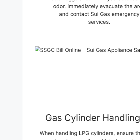
odor, immediately evacuate the ar
and contact Sui Gas emergency
services.
Gas Cylinder Handlin
When handling LPG cylinders, ensure t