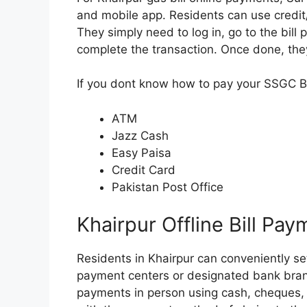
and mobile app. Residents can use credit/d
They simply need to log in, go to the bill
complete the transaction. Once done, they
If you dont know how to pay your SSGC Bil
ATM
Jazz Cash
Easy Paisa
Credit Card
Pakistan Post Office
Khairpur Offline Bill Pa
Residents in Khairpur can conveniently sett
payment centers or designated bank bran
payments in person using cash, cheques, 