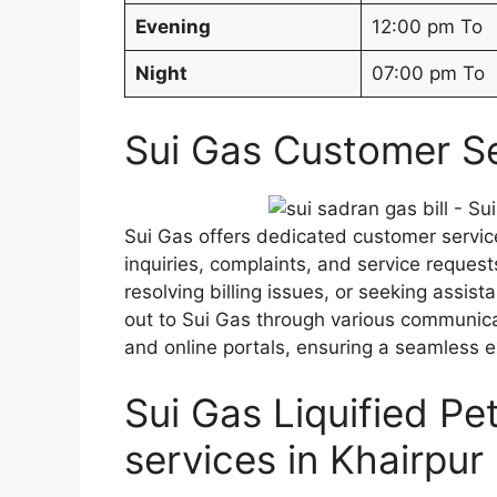
Evening
12:00 pm To
Night
07:00 pm To
Sui Gas Customer Se
Sui Gas offers dedicated customer service
inquiries, complaints, and service request
resolving billing issues, or seeking assi
out to Sui Gas through various communica
and online portals, ensuring a seamless 
Sui Gas Liquified P
services in Khairpur