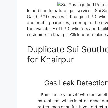
In addition to natural gas services, Sui S
Gas (LPG) services in Khairpur. LPG cylind
and heating purposes, catering to the di
the availability of LPG cylinders and facili
customers in Khairpur.Click here to place
Duplicate Sui Southe
for Khairpur
Gas Leak Detectio
Familiarize yourself with the smell
natural gas, which is often describe
rotten eggs or sulfur. If you detect a