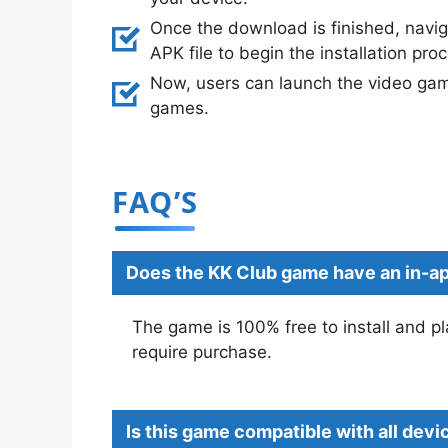
Once the download is finished, navig
APK file to begin the installation pro
Now, users can launch the video gam
games.
FAQ’S
Does the KK Club game have an in-a
The game is 100% free to install and p
require purchase.
Is this game compatible with all devi