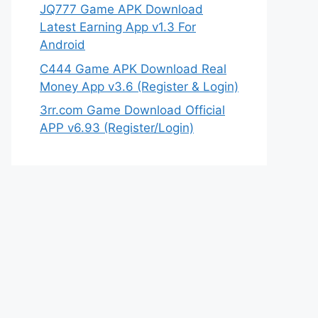
JQ777 Game APK Download
Latest Earning App v1.3 For
Android
C444 Game APK Download Real
Money App v3.6 (Register & Login)
3rr.com Game Download Official
APP v6.93 (Register/Login)