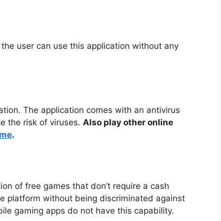
he user can use this application without any
ation. The application comes with an antivirus
 the risk of viruses.
Also play other online
ame
.
ion of free games that don’t require a cash
e platform without being discriminated against
ile gaming apps do not have this capability.