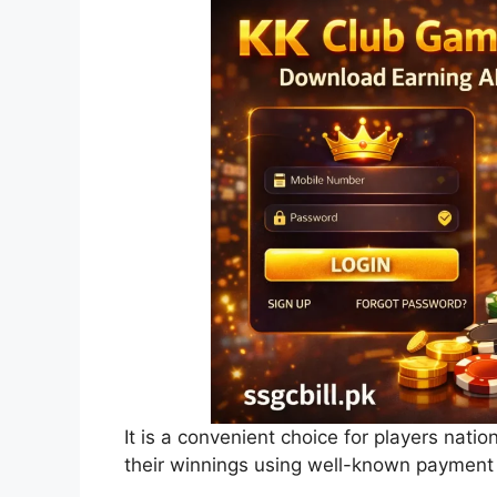
It is a convenient choice for players nat
their winnings using well-known payment