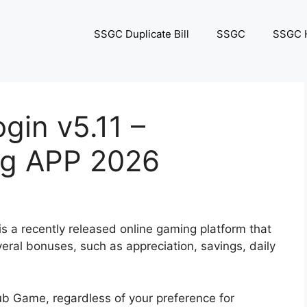
SSGC Duplicate Bill
SSGC
SSGC H
gin v5.11 –
ng APP 2026
s a recently released online gaming platform that
veral bonuses, such as appreciation, savings, daily
ub Game, regardless of your preference for