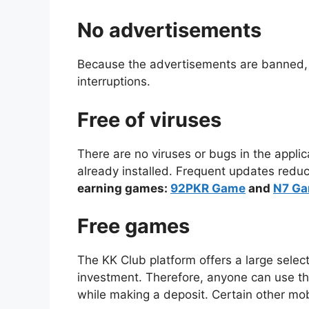
No advertisements
Because the advertisements are banned, t
interruptions.
Free of viruses
There are no viruses or bugs in the applic
already installed. Frequent updates reduce
earning games:
92PKR Game
and
N7 G
Free games
The KK Club platform offers a large select
investment. Therefore, anyone can use th
while making a deposit. Certain other mob