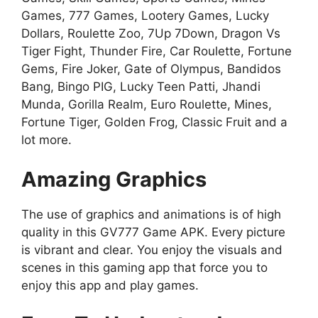
Games, 777 Games, Lootery Games, Lucky
Dollars, Roulette Zoo, 7Up 7Down, Dragon Vs
Tiger Fight, Thunder Fire, Car Roulette, Fortune
Gems, Fire Joker, Gate of Olympus, Bandidos
Bang, Bingo PIG, Lucky Teen Patti, Jhandi
Munda, Gorilla Realm, Euro Roulette, Mines,
Fortune Tiger, Golden Frog, Classic Fruit and a
lot more.
Amazing Graphics
The use of graphics and animations is of high
quality in this GV777 Game APK. Every picture
is vibrant and clear. You enjoy the visuals and
scenes in this gaming app that force you to
enjoy this app and play games.