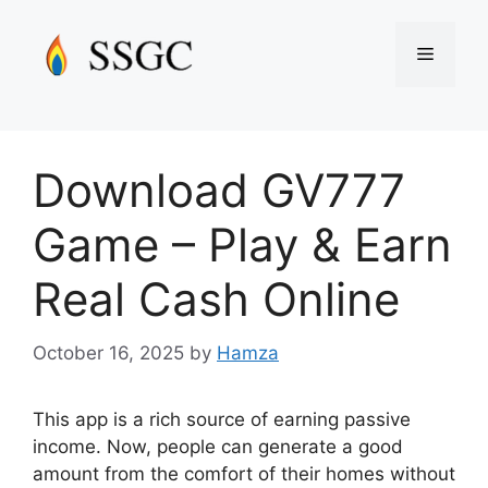
Skip
to
Menu
content
Download GV777
Game – Play & Earn
Real Cash Online
October 16, 2025
by
Hamza
This app is a rich source of earning passive
income. Now, people can generate a good
amount from the comfort of their homes without