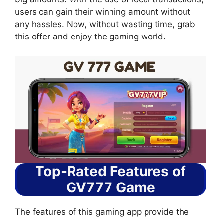
users can gain their winning amount without
any hassles. Now, without wasting time, grab
this offer and enjoy the gaming world.
Top-Rated Features of
GV777 Game
The features of this gaming app provide the