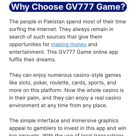
Why Choose GV777 Game?
The people in Pakistan spend most of their time
surfing the internet. They always remain in
search of such sources that give them
opportunities for
making money
and
entertainment. This GV777 Game online app
fulfils their dreams.
They can enjoy numerous casino-style games
like slots, poker, roulette, cards, sports, and
more on this platform. Now the whole casino is
in their palm, and they can enjoy a real casino
environment at any time from any place.
The simple interface and immersive graphics
appeal to gamblers to invest in this app and win
big amounts. With the use of local transactions,