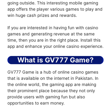
going outside. This interesting mobile gaming
app offers the player various games to play and
win huge cash prizes and rewards.
If you are interested in having fun with casino
games and generating revenue at the same
time, then you are in the right place. Install this
app and enhance your online casino experience.
What is
GV777 Game?
GV777 Game is a hub of online casino games
that is available on the internet in Pakistan. In
the online world, the gaming app are making
their prominent place because they not only
provide users with gaming fun but also
opportunities to earn money.