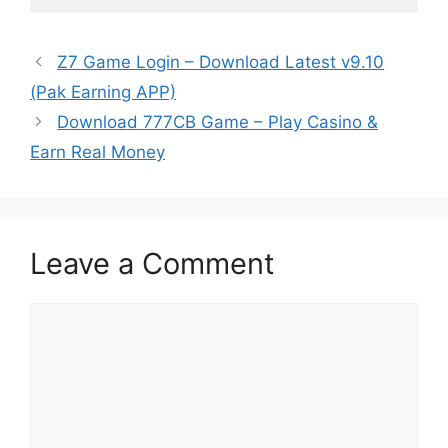
Z7 Game Login – Download Latest v9.10
(Pak Earning APP)
Download 777CB Game – Play Casino &
Earn Real Money
Leave a Comment
Comment