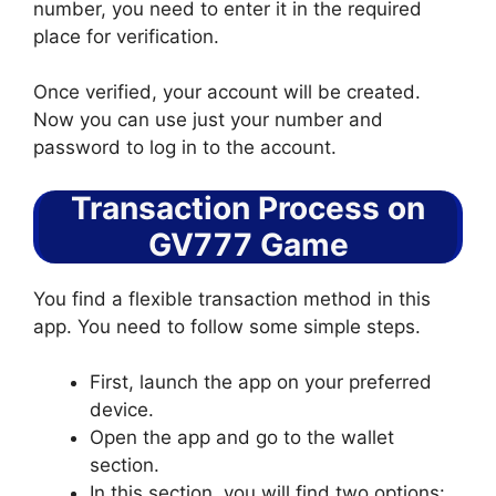
number, you need to enter it in the required
place for verification.
Once verified, your account will be created.
Now you can use just your number and
password to log in to the account.
Transaction Process on
GV777 Game
You find a flexible transaction method in this
app. You need to follow some simple steps.
First, launch the app on your preferred
device.
Open the app and go to the wallet
section.
In this section, you will find two options: