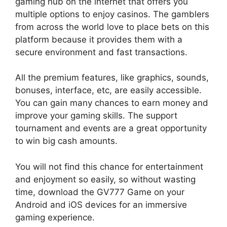
gaming hub on the internet that offers you
multiple options to enjoy casinos. The gamblers
from across the world love to place bets on this
platform because it provides them with a
secure environment and fast transactions.
All the premium features, like graphics, sounds,
bonuses, interface, etc, are easily accessible.
You can gain many chances to earn money and
improve your gaming skills. The support
tournament and events are a great opportunity
to win big cash amounts.
You will not find this chance for entertainment
and enjoyment so easily, so without wasting
time, download the GV777 Game on your
Android and iOS devices for an immersive
gaming experience.