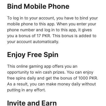
Bind Mobile Phone
To log in to your account, you have to bind your
mobile phone to this app. When you enter your
phone number and log in to this app, it gives
you a bonus of 17 PKR. This bonus is added to
your account automatically.
Enjoy Free Spin
This online gaming app offers you an
opportunity to win cash prizes. You can enjoy
free spins daily and get the bonus of 1000 PKR.
As a result, you can make money daily without
putting in any effort.
Invite and Earn