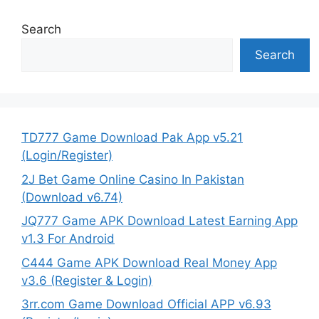
Search
Search
TD777 Game Download Pak App v5.21
(Login/Register)
2J Bet Game Online Casino In Pakistan
(Download v6.74)
JQ777 Game APK Download Latest Earning App
v1.3 For Android
C444 Game APK Download Real Money App
v3.6 (Register & Login)
3rr.com Game Download Official APP v6.93