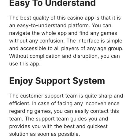
Easy To Understand
The best quality of this casino app is that it is
an easy-to-understand platform. You can
navigate the whole app and find any games
without any confusion. The interface is simple
and accessible to all players of any age group.
Without complication and disruption, you can
use this app.
Enjoy Support System
The customer support team is quite sharp and
efficient. In case of facing any inconvenience
regarding games, you can easily contact this
team. The support team guides you and
provides you with the best and quickest
solution as soon as possible.