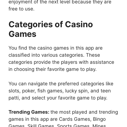
enjoyment of the next level because they are
free to use.
Categories of Casino
Games
You find the casino games in this app are
classified into various categories. These
categories provide the players with assistance
in choosing their favorite game to play.
You can navigate the preferred categories like
slots, poker, fish games, lucky spin, and teen
patti, and select your favorite game to play.
Trending Games:
the most played and trending
games in this app are Cards Games, Bingo
Games, Skill Games, Sports Games, Mines