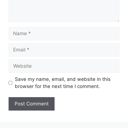
Name
Email
Website
Save my name, email, and website in this
browser for the next time I comment.