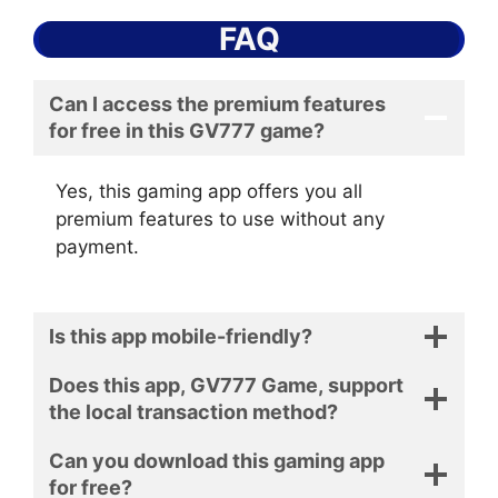
FAQ
Can I access the premium features
for free in this GV777 game?
Yes, this gaming app offers you all
premium features to use without any
payment.
Is this app mobile-friendly?
Does this app, GV777 Game, support
the local transaction method?
Can you download this gaming app
for free?