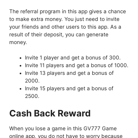
The referral program in this app gives a chance
to make extra money. You just need to invite
your friends and other users to this app. As a
result of their deposit, you can generate
money.
Invite 1 player and get a bonus of 300.
Invite 11 players and get a bonus of 1000.
Invite 13 players and get a bonus of
2000.
Invite 15 players and get a bonus of
2500.
Cash Back Reward
When you lose a game in this GV777 Game
online app, you do not have to worry because