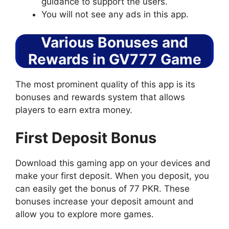
guidance to support the users.
You will not see any ads in this app.
Various Bonuses and
Rewards in GV777 Game
The most prominent quality of this app is its
bonuses and rewards system that allows
players to earn extra money.
First Deposit Bonus
Download this gaming app on your devices and
make your first deposit. When you deposit, you
can easily get the bonus of 77 PKR. These
bonuses increase your deposit amount and
allow you to explore more games.