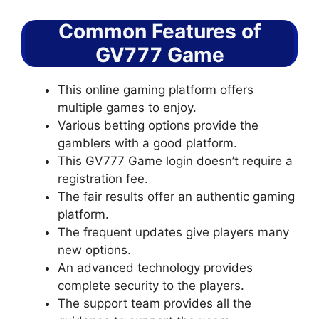
Common Features of
GV777 Game
This online gaming platform offers
multiple games to enjoy.
Various betting options provide the
gamblers with a good platform.
This GV777 Game login doesn’t require a
registration fee.
The fair results offer an authentic gaming
platform.
The frequent updates give players many
new options.
An advanced technology provides
complete security to the players.
The support team provides all the