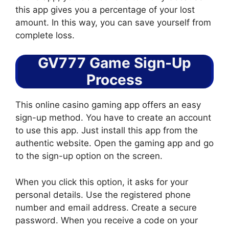
this app gives you a percentage of your lost
amount. In this way, you can save yourself from
complete loss.
GV777 Game Sign-Up
Process
This online casino gaming app offers an easy
sign-up method. You have to create an account
to use this app. Just install this app from the
authentic website. Open the gaming app and go
to the sign-up option on the screen.
When you click this option, it asks for your
personal details. Use the registered phone
number and email address. Create a secure
password. When you receive a code on your