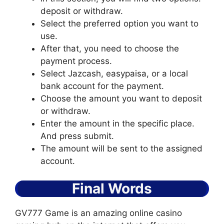
deposit or withdraw.
Select the preferred option you want to
use.
After that, you need to choose the
payment process.
Select Jazcash, easypaisa, or a local
bank account for the payment.
Choose the amount you want to deposit
or withdraw.
Enter the amount in the specific place.
And press submit.
The amount will be sent to the assigned
account.
Final Words
GV777 Game is an amazing online casino