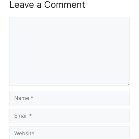
Leave a Comment
Comment
Name
Email
Website