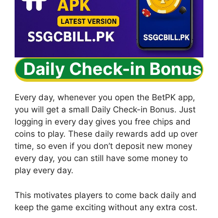
Daily Check-in Bonus
Every day, whenever you open the BetPK app,
you will get a small Daily Check-in Bonus. Just
logging in every day gives you free chips and
coins to play. These daily rewards add up over
time, so even if you don’t deposit new money
every day, you can still have some money to
play every day.
This motivates players to come back daily and
keep the game exciting without any extra cost.