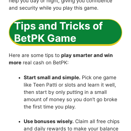
help you day or night, giving you confidence
and security while you play this game.
Tips and Tricks of
BetPK Game
Here are some tips to
play smarter and win
more
real cash on BetPK:
Start small and simple.
Pick one game
like Teen Patti or slots and learn it well,
then start by only putting in a small
amount of money so you don’t go broke
the first time you play.
Use bonuses wisely.
Claim all free chips
and daily rewards to make your balance