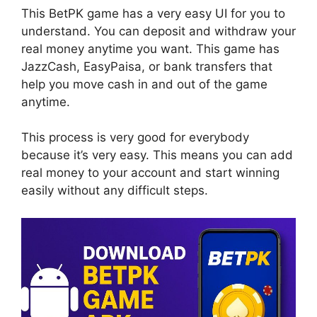
This BetPK game has a very easy UI for you to
understand. You can deposit and withdraw your
real money anytime you want. This game has
JazzCash, EasyPaisa, or bank transfers that
help you move cash in and out of the game
anytime.
This process is very good for everybody
because it’s very easy. This means you can add
real money to your account and start winning
easily without any difficult steps.