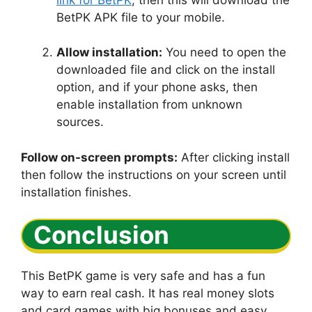
BetPK APK file to your mobile.
Allow installation:
You need to open the
downloaded file and click on the install
option, and if your phone asks, then
enable installation from unknown
sources.
Follow on-screen prompts:
After clicking install
then follow the instructions on your screen until
installation finishes.
Conclusion
This BetPK game is very safe and has a fun
way to earn real cash. It has real money slots
and card games with big bonuses and easy