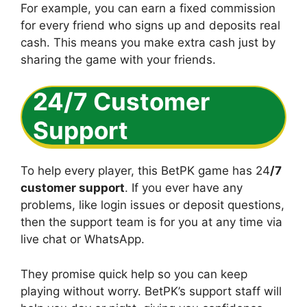
For example, you can earn a fixed commission
for every friend who signs up and deposits real
cash. This means you make extra cash just by
sharing the game with your friends.
24/7 Customer
Support
To help every player, this BetPK game has 24
/7
customer support
. If you ever have any
problems, like login issues or deposit questions,
then the support team is for you at any time via
live chat or WhatsApp.
They promise quick help so you can keep
playing without worry. BetPK’s support staff will