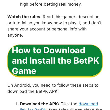
high before betting real money.
Watch the rules.
Read this game’s description
or tutorial so you know how to play it, and don’t
share your account or personal info with
anyone.
How to Download
and Install the BetPK
Game
On Android, you need to follow these steps to
download the BetPK APK:
Download the APK:
Click the
download
link for BetPK
, then this will download the