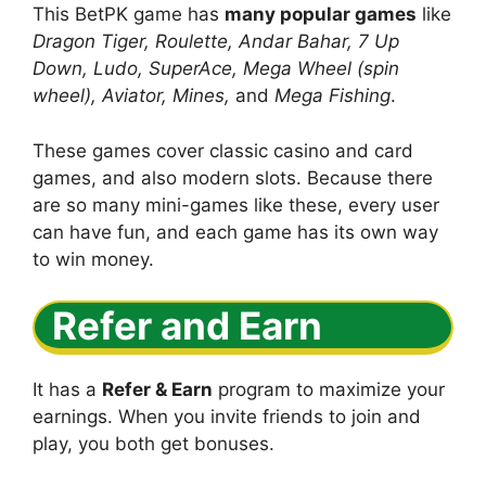
This BetPK game has
many popular games
like
Dragon Tiger, Roulette, Andar Bahar, 7 Up
Down, Ludo, SuperAce, Mega Wheel (spin
wheel), Aviator, Mines,
and
Mega Fishing
.
These games cover classic casino and card
games, and also modern slots. Because there
are so many mini-games like these, every user
can have fun, and each game has its own way
to win money.
Refer and Earn
It has a
Refer & Earn
program to maximize your
earnings. When you invite friends to join and
play, you both get bonuses.