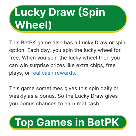
Lucky Draw (Spin
Wheel)
This BetPK game also has a Lucky Draw or spin
option. Each day, you spin the lucky wheel for
free. When you spin the lucky wheel then you
can win surprise prizes like extra chips, free
plays, or
real cash rewards
.
This game sometimes gives this spin daily or
weekly as a bonus. So the Lucky Draw gives
you bonus chances to earn real cash.
Top Games in BetPK