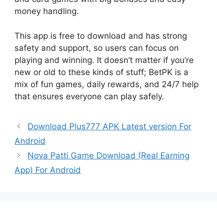
money handling.
This app is free to download and has strong
safety and support, so users can focus on
playing and winning. It doesn’t matter if you’re
new or old to these kinds of stuff; BetPK is a
mix of fun games, daily rewards, and 24/7 help
that ensures everyone can play safely.
Download Plus777 APK Latest version For
Android
Nova Patti Game Download (Real Earning
App) For Android