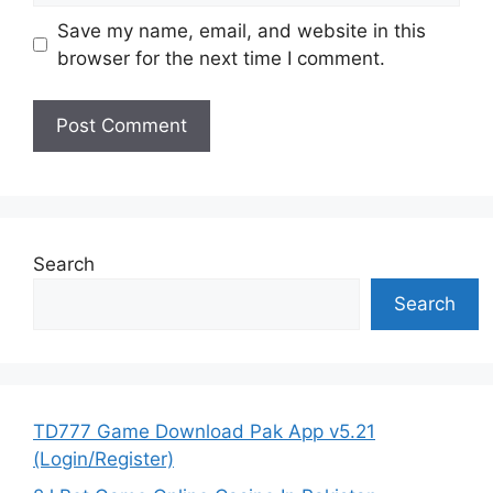
Save my name, email, and website in this
browser for the next time I comment.
Search
Search
TD777 Game Download Pak App v5.21
(Login/Register)