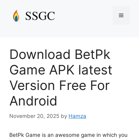
Skip
to
Menu
content
Download BetPk
Game APK latest
Version Free For
Android
November 20, 2025
by
Hamza
BetPk Game is an awesome game in which you