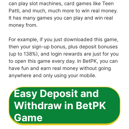
can play slot machines, card games like Teen
Patti, and much, much more to win real money.
It has many games you can play and win real
money from.
For example, if you just downloaded this game,
then your sign-up bonus, plus deposit bonuses
(up to 138%), and login rewards are just for you
to open this game every day. In BetPK, you can
have fun and earn real money without going
anywhere and only using your mobile.
Easy Deposit and
Withdraw in BetPK
Game