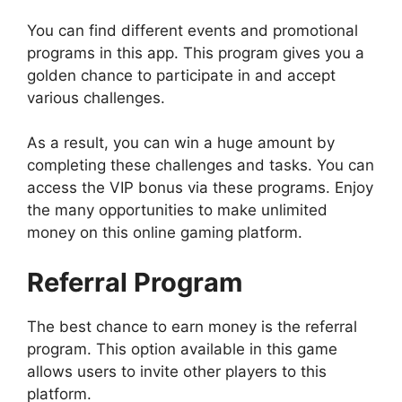
You can find different events and promotional
programs in this app. This program gives you a
golden chance to participate in and accept
various challenges.
As a result, you can win a huge amount by
completing these challenges and tasks. You can
access the VIP bonus via these programs. Enjoy
the many opportunities to make unlimited
money on this online gaming platform.
Referral Program
The best chance to earn money is the referral
program. This option available in this game
allows users to invite other players to this
platform.