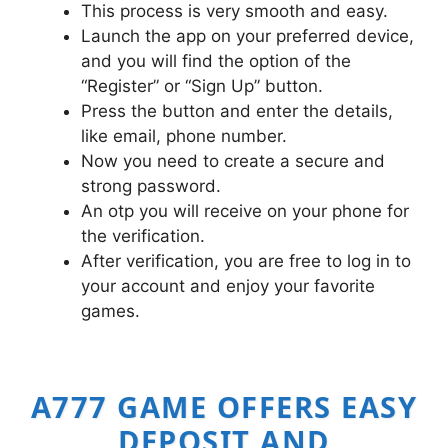
This process is very smooth and easy.
Launch the app on your preferred device,
and you will find the option of the
“Register” or “Sign Up” button.
Press the button and enter the details,
like email, phone number.
Now you need to create a secure and
strong password.
An otp you will receive on your phone for
the verification.
After verification, you are free to log in to
your account and enjoy your favorite
games.
A777 GAME OFFERS EASY
DEPOSIT AND