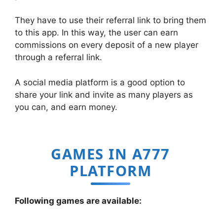
They have to use their referral link to bring them
to this app. In this way, the user can earn
commissions on every deposit of a new player
through a referral link.
A social media platform is a good option to
share your link and invite as many players as
you can, and earn money.
GAMES IN A777
PLATFORM
Following games are available: