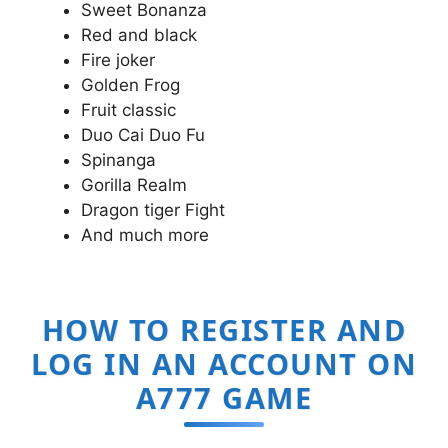
Sweet Bonanza
Red and black
Fire joker
Golden Frog
Fruit classic
Duo Cai Duo Fu
Spinanga
Gorilla Realm
Dragon tiger Fight
And much more
HOW TO REGISTER AND
LOG IN AN ACCOUNT ON
A777 GAME