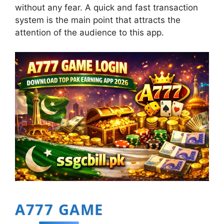
without any fear. A quick and fast transaction
system is the main point that attracts the
attention of the audience to this app.
A777 GAME