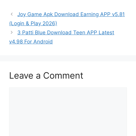
Joy Game Apk Download Earning APP v5.81
(Login & Play 2026)
3 Patti Blue Download Teen APP Latest
v4.98 For Android
Leave a Comment
Comment