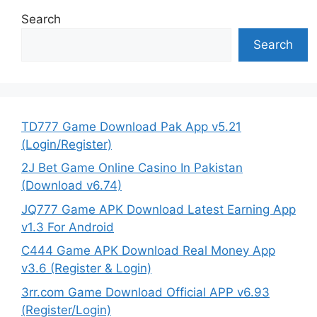
Search
Search
TD777 Game Download Pak App v5.21
(Login/Register)
2J Bet Game Online Casino In Pakistan
(Download v6.74)
JQ777 Game APK Download Latest Earning App
v1.3 For Android
C444 Game APK Download Real Money App
v3.6 (Register & Login)
3rr.com Game Download Official APP v6.93
(Register/Login)