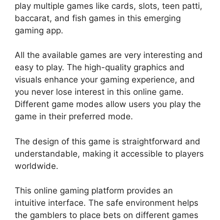
play multiple games like cards, slots, teen patti,
baccarat, and fish games in this emerging
gaming app.
All the available games are very interesting and
easy to play. The high-quality graphics and
visuals enhance your gaming experience, and
you never lose interest in this online game.
Different game modes allow users you play the
game in their preferred mode.
The design of this game is straightforward and
understandable, making it accessible to players
worldwide.
This online gaming platform provides an
intuitive interface. The safe environment helps
the gamblers to place bets on different games