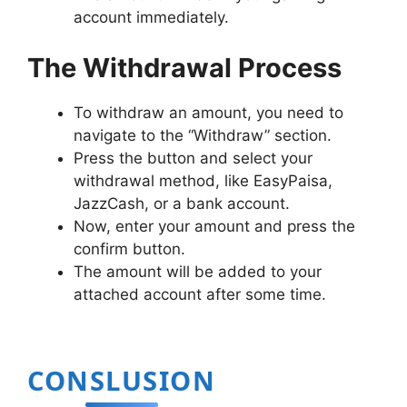
account immediately.
The Withdrawal Process
To withdraw an amount, you need to
navigate to the “Withdraw” section.
Press the button and select your
withdrawal method, like EasyPaisa,
JazzCash, or a bank account.
Now, enter your amount and press the
confirm button.
The amount will be added to your
attached account after some time.
CONSLUSION