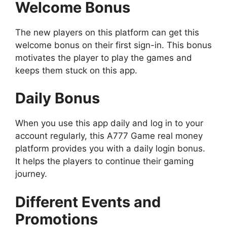
Welcome Bonus
The new players on this platform can get this
welcome bonus on their first sign-in. This bonus
motivates the player to play the games and
keeps them stuck on this app.
Daily Bonus
When you use this app daily and log in to your
account regularly, this A777 Game real money
platform provides you with a daily login bonus.
It helps the players to continue their gaming
journey.
Different Events and
Promotions