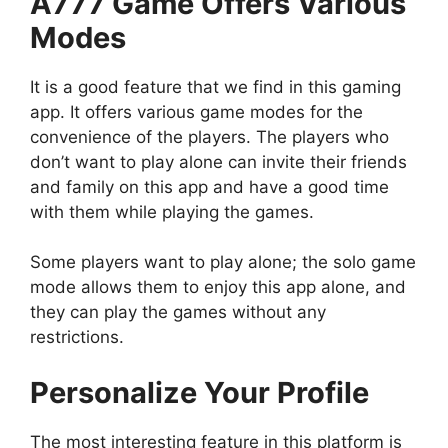
A777 Game Offers Various
Modes
It is a good feature that we find in this gaming
app. It offers various game modes for the
convenience of the players. The players who
don’t want to play alone can invite their friends
and family on this app and have a good time
with them while playing the games.
Some players want to play alone; the solo game
mode allows them to enjoy this app alone, and
they can play the games without any
restrictions.
Personalize Your Profile
The most interesting feature in this platform is