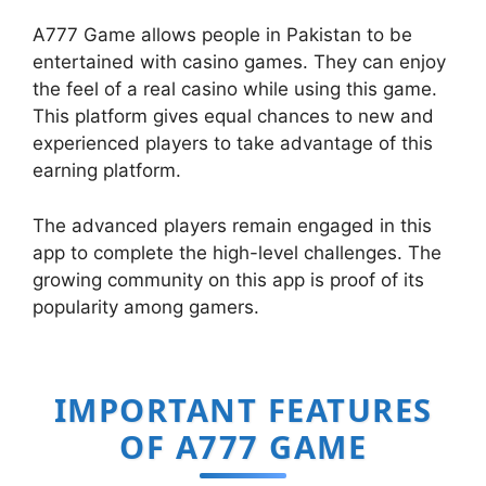
A777 Game allows people in Pakistan to be
entertained with casino games. They can enjoy
the feel of a real casino while using this game.
This platform gives equal chances to new and
experienced players to take advantage of this
earning platform.
The advanced players remain engaged in this
app to complete the high-level challenges. The
growing community on this app is proof of its
popularity among gamers.
IMPORTANT FEATURES
OF A777 GAME