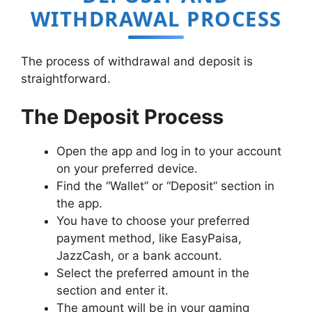
WITHDRAWAL PROCESS
The process of withdrawal and deposit is
straightforward.
The Deposit Process
Open the app and log in to your account
on your preferred device.
Find the “Wallet” or “Deposit” section in
the app.
You have to choose your preferred
payment method, like EasyPaisa,
JazzCash, or a bank account.
Select the preferred amount in the
section and enter it.
The amount will be in your gaming