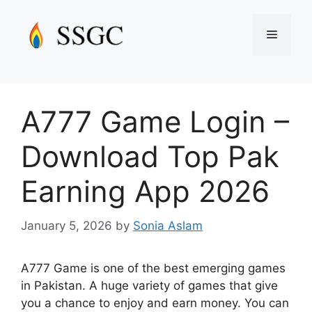
Skip
to
Menu
content
A777 Game Login –
Download Top Pak
Earning App 2026
January 5, 2026
by
Sonia Aslam
A777 Game is one of the best emerging games
in Pakistan. A huge variety of games that give
you a chance to enjoy and earn money. You can