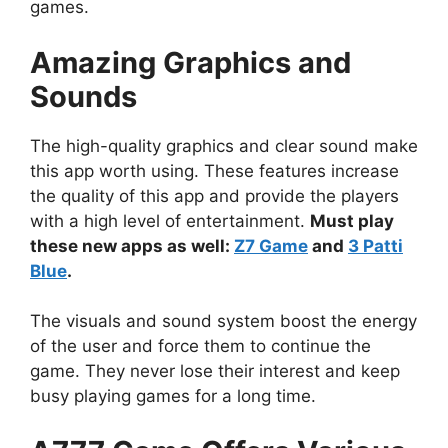
games.
Amazing Graphics and
Sounds
The high-quality graphics and clear sound make
this app worth using. These features increase
the quality of this app and provide the players
with a high level of entertainment.
Must play
these new apps as well:
Z7 Game
and
3 Patti
Blue
.
The visuals and sound system boost the energy
of the user and force them to continue the
game. They never lose their interest and keep
busy playing games for a long time.