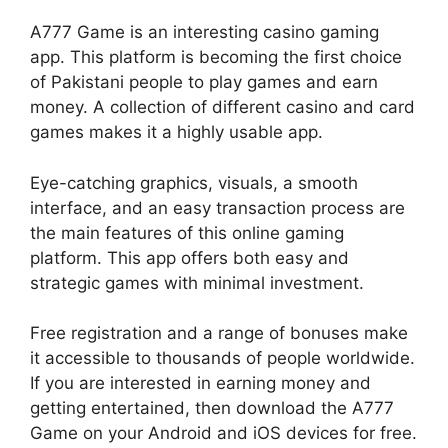
A777 Game is an interesting casino gaming
app. This platform is becoming the first choice
of Pakistani people to play games and earn
money. A collection of different casino and card
games makes it a highly usable app.
Eye-catching graphics, visuals, a smooth
interface, and an easy transaction process are
the main features of this online gaming
platform. This app offers both easy and
strategic games with minimal investment.
Free registration and a range of bonuses make
it accessible to thousands of people worldwide.
If you are interested in earning money and
getting entertained, then download the A777
Game on your Android and iOS devices for free.