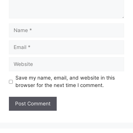
Name
Email
Website
Save my name, email, and website in this
browser for the next time I comment.