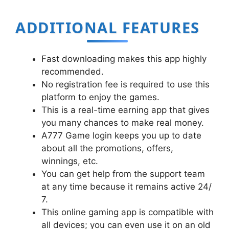
ADDITIONAL FEATURES
Fast downloading makes this app highly
recommended.
No registration fee is required to use this
platform to enjoy the games.
This is a real-time earning app that gives
you many chances to make real money.
A777 Game login keeps you up to date
about all the promotions, offers,
winnings, etc.
You can get help from the support team
at any time because it remains active 24/
7.
This online gaming app is compatible with
all devices; you can even use it on an old