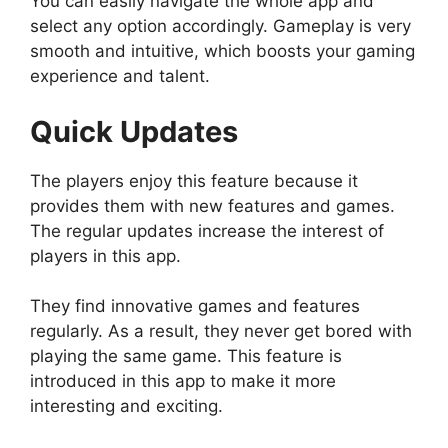
You can easily navigate the whole app and
select any option accordingly. Gameplay is very
smooth and intuitive, which boosts your gaming
experience and talent.
Quick Updates
The players enjoy this feature because it
provides them with new features and games.
The regular updates increase the interest of
players in this app.
They find innovative games and features
regularly. As a result, they never get bored with
playing the same game. This feature is
introduced in this app to make it more
interesting and exciting.