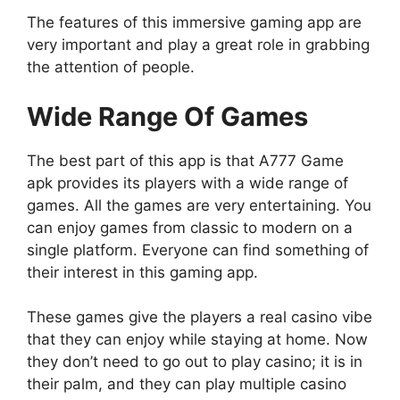
The features of this immersive gaming app are
very important and play a great role in grabbing
the attention of people.
Wide Range Of Games
The best part of this app is that A777 Game
apk provides its players with a wide range of
games. All the games are very entertaining. You
can enjoy games from classic to modern on a
single platform. Everyone can find something of
their interest in this gaming app.
These games give the players a real casino vibe
that they can enjoy while staying at home. Now
they don’t need to go out to play casino; it is in
their palm, and they can play multiple casino