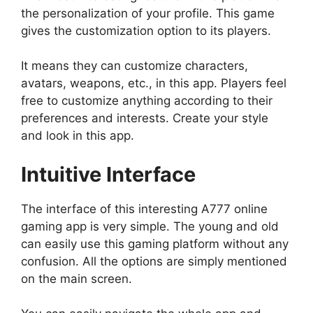
the personalization of your profile. This game
gives the customization option to its players.
It means they can customize characters,
avatars, weapons, etc., in this app. Players feel
free to customize anything according to their
preferences and interests. Create your style
and look in this app.
Intuitive Interface
The interface of this interesting A777 online
gaming app is very simple. The young and old
can easily use this gaming platform without any
confusion. All the options are simply mentioned
on the main screen.