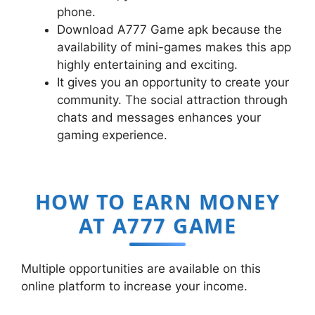
phone.
Download A777 Game apk because the
availability of mini-games makes this app
highly entertaining and exciting.
It gives you an opportunity to create your
community. The social attraction through
chats and messages enhances your
gaming experience.
HOW TO EARN MONEY
AT A777 GAME
Multiple opportunities are available on this
online platform to increase your income.