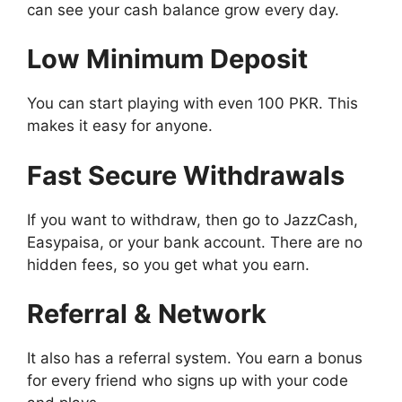
can see your cash balance grow every day.
Low Minimum Deposit
You can start playing with even 100 PKR. This
makes it easy for anyone.
Fast Secure Withdrawals
If you want to withdraw, then go to JazzCash,
Easypaisa, or your bank account. There are no
hidden fees, so you get what you earn.
Referral & Network
It also has a referral system. You earn a bonus
for every friend who signs up with your code