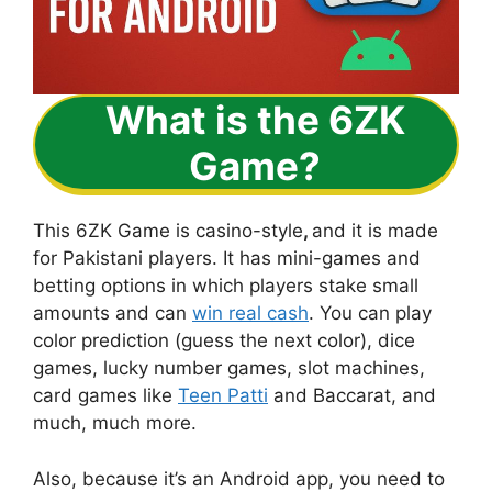
What is the 6ZK
Game?
This 6ZK Game is casino-style
,
and it is made
for Pakistani players. It has mini-games and
betting options in which players stake small
amounts and can
win real cash
. You can play
color prediction (guess the next color), dice
games, lucky number games, slot machines,
card games like
Teen Patti
and Baccarat, and
much, much more.
Also, because it’s an Android app, you need to