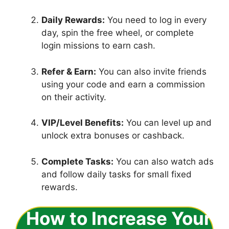
Daily Rewards:
You need to log in every
day, spin the free wheel, or complete
login missions to earn cash.
Refer & Earn:
You can also invite friends
using your code and earn a commission
on their activity.
VIP/Level Benefits:
You can level up and
unlock extra bonuses or cashback.
Complete Tasks:
You can also watch ads
and follow daily tasks for small fixed
rewards.
How to Increase Your