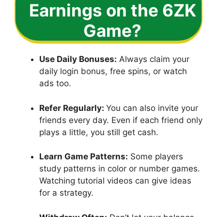
Earnings on the 6ZK
Game?
Use Daily Bonuses:
Always claim your
daily login bonus, free spins, or watch
ads too.
Refer Regularly:
You can also invite your
friends every day. Even if each friend only
plays a little, you still get cash.
Learn Game Patterns:
Some players
study patterns in color or number games.
Watching tutorial videos can give ideas
for a strategy.