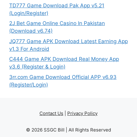
TD777 Game Download Pak App v5.21
(Login/Register)
2J Bet Game Online Casino In Pakistan
(Download v6.74)
JQ777 Game APK Download Latest Earning App
v1.3 For Android
C444 Game APK Download Real Money App
v3.6 (Register & Login)
3rr.com Game Download Official APP v6.93
(Register/Login)
Contact Us
|
Privacy Policy
© 2026 SSGC Bill | All Rights Reserved