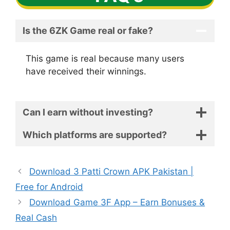
Is the 6ZK Game real or fake?
This game is real because many users
have received their winnings.
Can I earn without investing?
Which platforms are supported?
Download 3 Patti Crown APK Pakistan |
Free for Android
Download Game 3F App – Earn Bonuses &
Real Cash