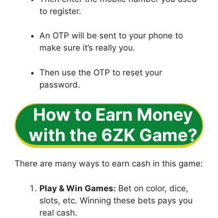
to register.
An OTP will be sent to your phone to
make sure it’s really you.
Then use the OTP to reset your
password.
How to Earn Money
with the 6ZK Game?
There are many ways to earn cash in this game:
Play & Win Games:
Bet on color, dice,
slots, etc. Winning these bets pays you
real cash.