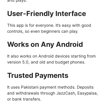
and plays.
User-Friendly Interface
This app is for everyone. It’s easy with good
controls, so even beginners can play.
Works on Any Android
It also works on Android devices starting from
version 5.0, and old and budget phones.
Trusted Payments
It uses Pakistani payment methods. Deposits
and withdrawals through JazzCash, Easypaisa,
or bank transfers.