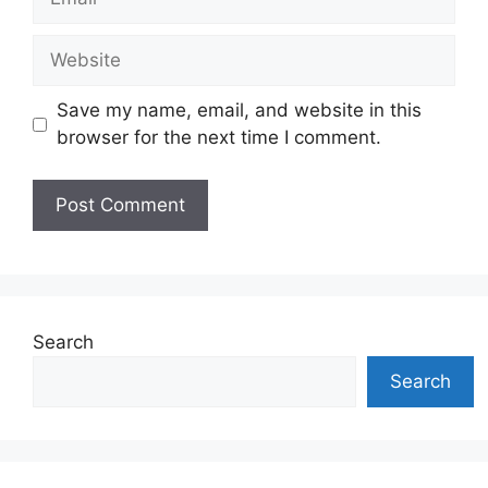
Website
Save my name, email, and website in this
browser for the next time I comment.
Search
Search