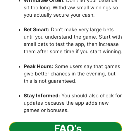
Withdraw Often:
Don’t let your balance
sit too long. Withdraw small winnings so
you actually secure your cash.
Bet Smart:
Don’t make very large bets
until you understand the game. Start with
small bets to test the app, then increase
them after some time if you start winning.
Peak Hours:
Some users say that games
give better chances in the evening, but
this is not guaranteed.
Stay Informed:
You should also check for
updates because the app adds new
games or bonuses.
FAQ’s