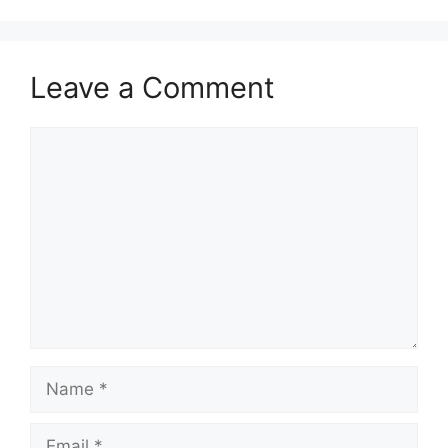
Leave a Comment
Comment
Name
Email