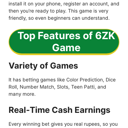
install it on your phone, register an account, and
then you’re ready to play. This game is very
friendly, so even beginners can understand.
Top Features of 6ZK
Game
Variety of Games
It has betting games like Color Prediction, Dice
Roll, Number Match, Slots, Teen Patti, and
many more.
Real-Time Cash Earnings
Every winning bet gives you real rupees, so you