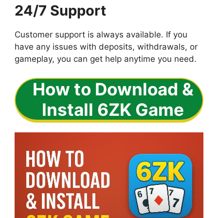
24/7 Support
Customer support is always available. If you
have any issues with deposits, withdrawals, or
gameplay, you can get help anytime you need.
How to Download &
Install 6ZK Game