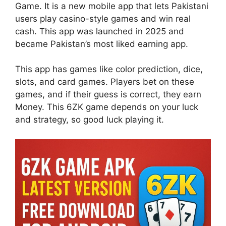
Game. It is a new mobile app that lets Pakistani
users play casino-style games and win real
cash. This app was launched in 2025 and
became Pakistan’s most liked earning app.
This app has games like color prediction, dice,
slots, and card games. Players bet on these
games, and if their guess is correct, they earn
Money. This 6ZK game depends on your luck
and strategy, so good luck playing it.