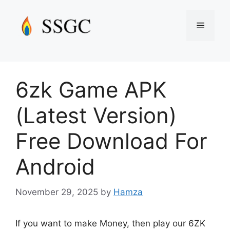
Skip
to
Menu
content
6zk Game APK
(Latest Version)
Free Download For
Android
November 29, 2025
by
Hamza
If you want to make Money, then play our 6ZK