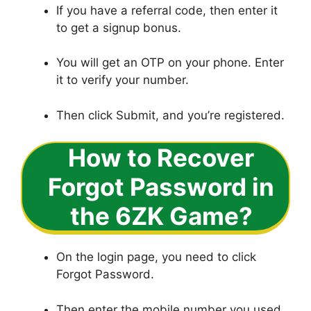
If you have a referral code, then enter it
to get a signup bonus.
You will get an OTP on your phone. Enter
it to verify your number.
Then click Submit, and you’re registered.
How to Recover
Forgot Password in
the 6ZK Game?
On the login page, you need to click
Forgot Password.
Then enter the mobile number you used