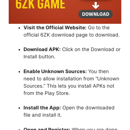
Visit the Official Website:
Go to the
official 6ZK download page to download.
Download APK:
Click on the Download or
Install button.
Enable Unknown Sources:
You then
need to allow installation from “Unknown
Sources.” This lets you install APKs not
from the Play Store.
Install the App:
Open the downloaded
file and install it.
Open and Register:
When you are done