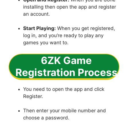
installing then open the app and register
an account.
Start Playing:
When you get registered,
log in, and you’re ready to play any
games you want to.
6ZK Game
Registration Process
You need to open the app and click
Register.
Then enter your mobile number and
choose a password.