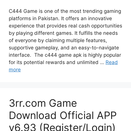
C444 Game is one of the most trending gaming
platforms in Pakistan. It offers an innovative
experience that provides real cash opportunities
by playing different games. It fulfills the needs
of everyone by claiming multiple features,
supportive gameplay, and an easy-to-navigate
interface. The c444 game apk is highly popular
for its potential rewards and unlimited …
Read
more
3rr.com Game
Download Official APP
v6.93 (Register/Login)