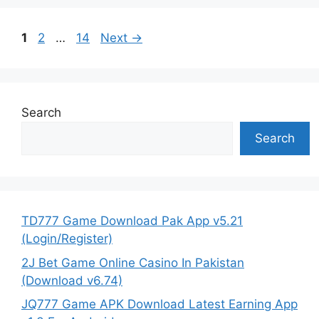
Page
Page
Page
1
2
…
14
Next
→
Search
Search
TD777 Game Download Pak App v5.21
(Login/Register)
2J Bet Game Online Casino In Pakistan
(Download v6.74)
JQ777 Game APK Download Latest Earning App