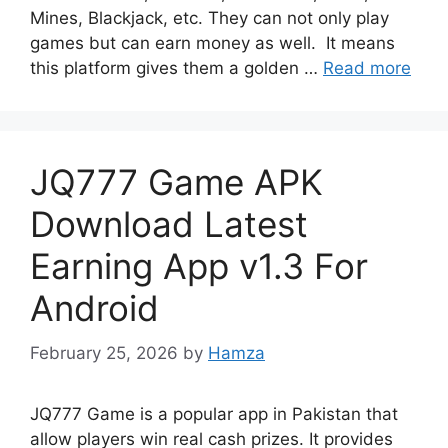
Mines, Blackjack, etc. They can not only play
games but can earn money as well. It means
this platform gives them a golden …
Read more
JQ777 Game APK
Download Latest
Earning App v1.3 For
Android
February 25, 2026
by
Hamza
JQ777 Game is a popular app in Pakistan that
allow players win real cash prizes. It provides