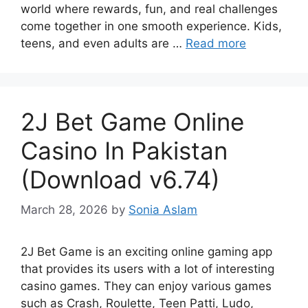
world where rewards, fun, and real challenges
come together in one smooth experience. Kids,
teens, and even adults are …
Read more
2J Bet Game Online
Casino In Pakistan
(Download v6.74)
March 28, 2026
by
Sonia Aslam
2J Bet Game is an exciting online gaming app
that provides its users with a lot of interesting
casino games. They can enjoy various games
such as Crash, Roulette, Teen Patti, Ludo,