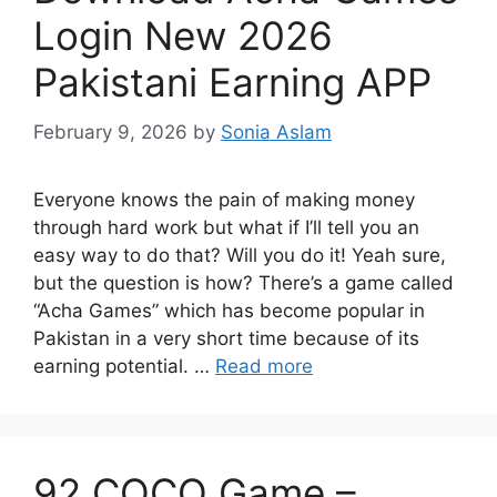
Login New 2026
Pakistani Earning APP
February 9, 2026
by
Sonia Aslam
Everyone knows the pain of making money
through hard work but what if I’ll tell you an
easy way to do that? Will you do it! Yeah sure,
but the question is how? There’s a game called
“Acha Games” which has become popular in
Pakistan in a very short time because of its
earning potential. …
Read more
92 COCO Game –