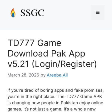
Skip
to
Menu
content
TD777 Game
Download Pak App
v5.21 (Login/Register)
March 28, 2026
by
Areeba Ali
If you’re tired of boring apps and fake promises,
you’re in the right place. The TD777 Game APK
is changing how people in Pakistan enjoy online
games. It’s not just a game. It’s a whole new