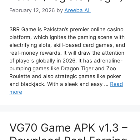
February 12, 2026
by
Areeba Ali
3RR Game is Pakistan’s premier online casino
platform, which ignites the gaming scene with
electrifying slots, skill-based card games, and
real-money rewards. It will draw the attention
of players globally in 2026. It has adrenaline-
pumping games like Dragon Tiger and Zoo
Roulette and also strategic games like poker
and blackjack. With a sleek and easy …
Read
more
VG70 Game APK v1.3 –