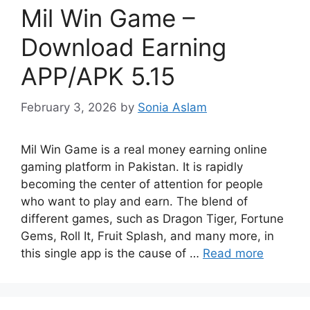
Mil Win Game –
Download Earning
APP/APK 5.15
February 3, 2026
by
Sonia Aslam
Mil Win Game is a real money earning online
gaming platform in Pakistan. It is rapidly
becoming the center of attention for people
who want to play and earn. The blend of
different games, such as Dragon Tiger, Fortune
Gems, Roll It, Fruit Splash, and many more, in
this single app is the cause of …
Read more