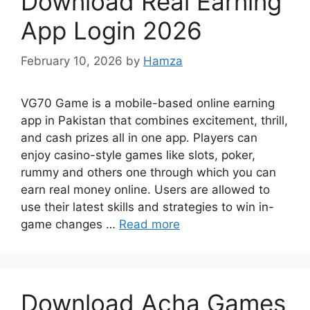
Download Real Earning
App Login 2026
February 10, 2026
by
Hamza
VG70 Game is a mobile-based online earning
app in Pakistan that combines excitement, thrill,
and cash prizes all in one app. Players can
enjoy casino-style games like slots, poker,
rummy and others one through which you can
earn real money online. Users are allowed to
use their latest skills and strategies to win in-
game changes …
Read more
Download Acha Games