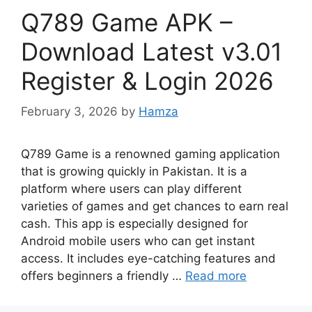
Q789 Game APK –
Download Latest v3.01
Register & Login 2026
February 3, 2026
by
Hamza
Q789 Game is a renowned gaming application
that is growing quickly in Pakistan. It is a
platform where users can play different
varieties of games and get chances to earn real
cash. This app is especially designed for
Android mobile users who can get instant
access. It includes eye-catching features and
offers beginners a friendly …
Read more