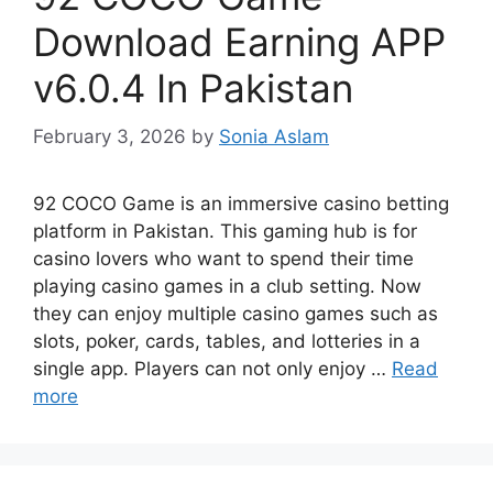
Download Earning APP
v6.0.4 In Pakistan
February 3, 2026
by
Sonia Aslam
92 COCO Game is an immersive casino betting
platform in Pakistan. This gaming hub is for
casino lovers who want to spend their time
playing casino games in a club setting. Now
they can enjoy multiple casino games such as
slots, poker, cards, tables, and lotteries in a
single app. Players can not only enjoy …
Read
more