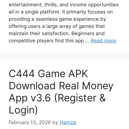
entertainment, thrills, and income opportunities
all in a single platform. It primarily focuses on
providing a seamless game experience by
offering users a large array of games that
maintain their satisfaction. Beginners and
competitive players find this app …
Read more
C444 Game APK
Download Real Money
App v3.6 (Register &
Login)
February 13, 2026
by
Hamza